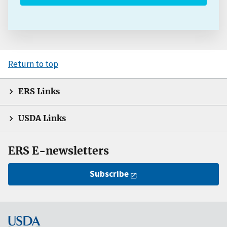
Return to top
ERS Links
USDA Links
ERS E-newsletters
Subscribe