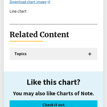
Download chart image
Line chart
Related Content
Topics
Like this chart?
You may also like Charts of Note.
Check it out