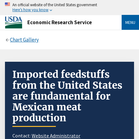
An official website of the United States government
Here’s how you know
Economic Research Service
MENU
Chart Gallery
Imported feedstuffs
from the United States
are fundamental for
Mexican meat
production
Contact:
Website Administrator