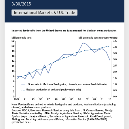
3/30/2015
International Markets & U.S. Trade