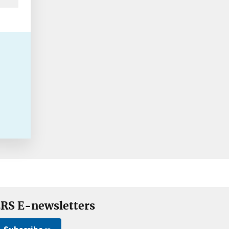
RS E-newsletters