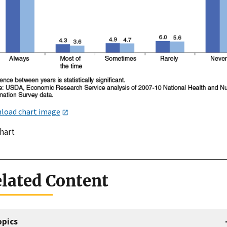
load chart image
chart
lated Content
opics