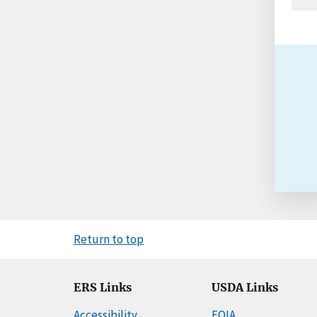
Return to top
ERS Links
USDA Links
Accessibility
FOIA