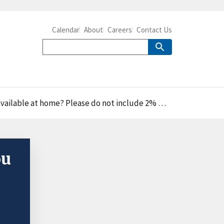
Calendar
About
Careers
Contact Us
e at home? Please do not include 2% milk," percent
ou