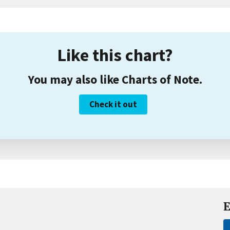
Like this chart?
You may also like Charts of Note.
Check it out
E