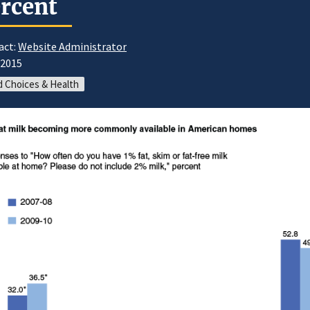
rcent
act:
Website Administrator
/2015
 Choices & Health