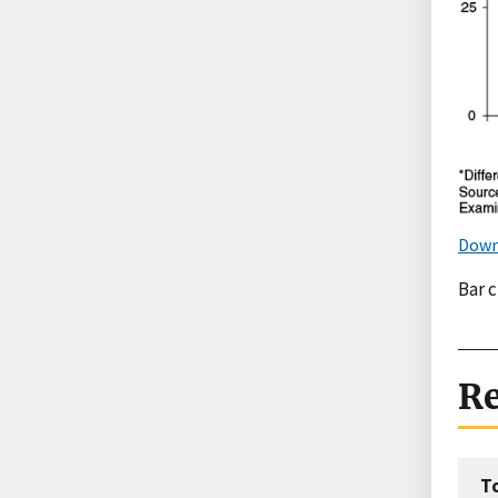
Down
Bar 
Re
T