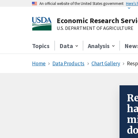
An official website of the United States government
Here’s
Economic Research Servi
U.S. DEPARTMENT OF AGRICULTURE
Topics
Data
Analysis
New
Home
Data Products
Chart Gallery
Respo
Re
ha
mi
do