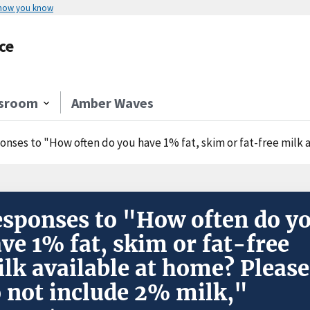
 how you know
ce
sroom
Amber Waves
nses to "How often do you have 1% fat, skim or fat-free milk availabl
sponses to "How often do y
ve 1% fat, skim or fat-free
lk available at home? Please
 not include 2% milk,"