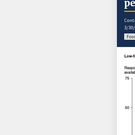
pe
Cont
3/30
Food