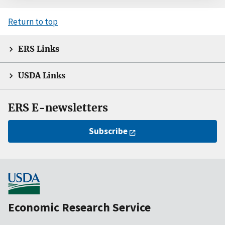
Return to top
ERS Links
USDA Links
ERS E-newsletters
Subscribe
Economic Research Service