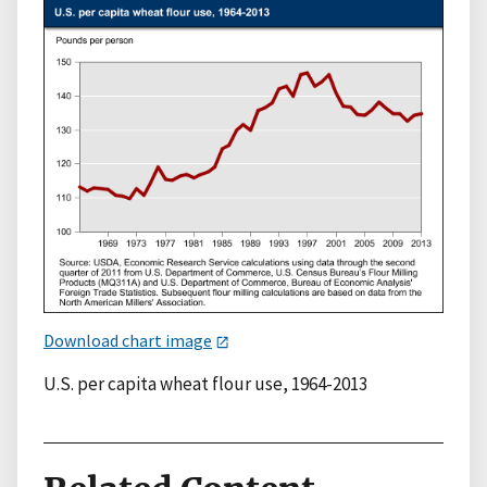
Download chart image
U.S. per capita wheat flour use, 1964-2013