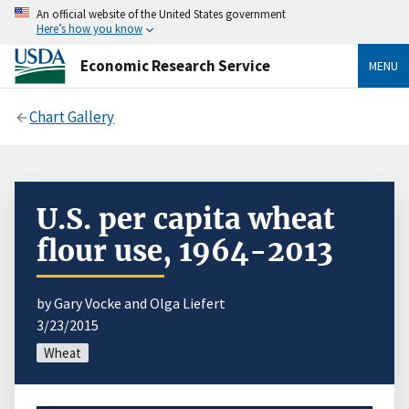
An official website of the United States government
Here’s how you know
Economic Research Service
MENU
Chart Gallery
U.S. per capita wheat
flour use, 1964-2013
by Gary Vocke and Olga Liefert
3/23/2015
Wheat