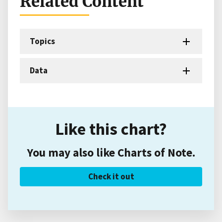
Related Content
Topics
Data
Like this chart?
You may also like Charts of Note.
Check it out