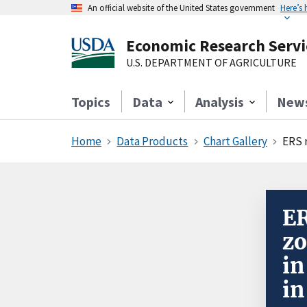
An official website of the United States government
Here’s
Economic Research Servi
U.S. DEPARTMENT OF AGRICULTURE
Topics
Data
Analysis
New
Home
Data Products
Chart Gallery
ERS 
ER
zo
in
in