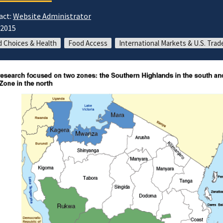
act:
Website Administrator
/2015
 Choices & Health
Food Access
International Markets & U.S. Trad