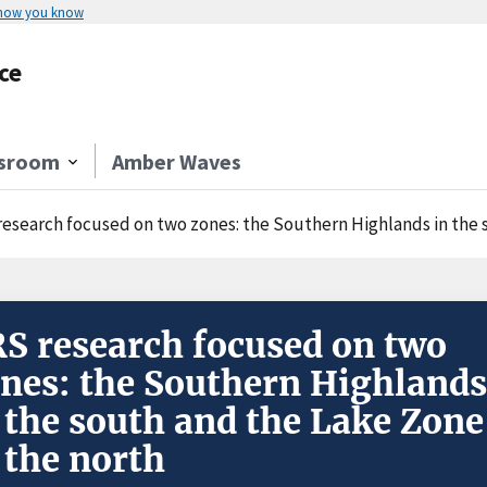
 how you know
ce
sroom
Amber Waves
research focused on two zones: the Southern Highlands in the 
S research focused on two
nes: the Southern Highlands
 the south and the Lake Zone
 the north