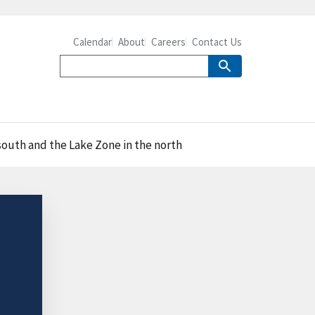
Calendar
About
Careers
Contact Us
south and the Lake Zone in the north