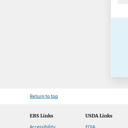
Return to top
ERS Links
USDA Links
Accessibility
FOIA