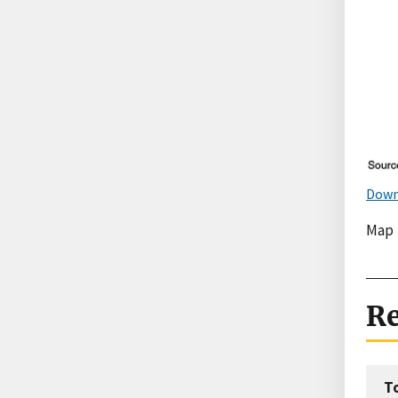
Down
Map
Re
T