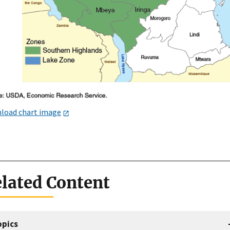
load chart image
lated Content
opics