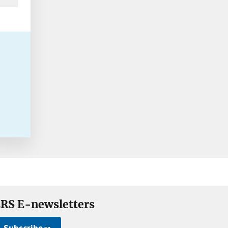
RS E-newsletters