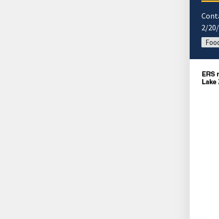
Cont
2/20
Food