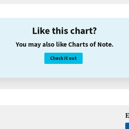
Like this chart?
You may also like Charts of Note.
Check it out
E