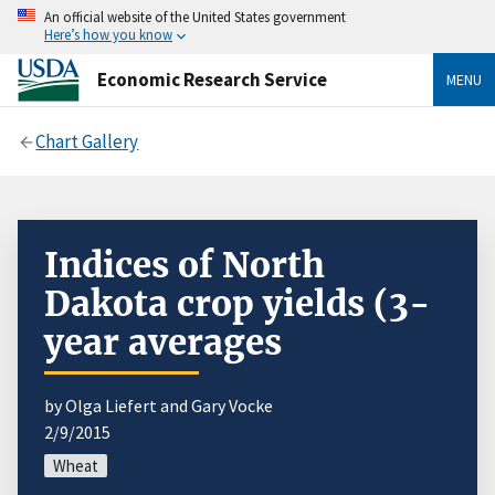
An official website of the United States government
Here’s how you know
Economic Research Service
MENU
Chart Gallery
Indices of North
Dakota crop yields (3-
year averages
by Olga Liefert and Gary Vocke
2/9/2015
Wheat