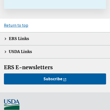
Return to top
ERS Links
USDA Links
ERS E-newsletters
Subscribe