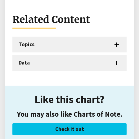
Related Content
Topics
Data
Like this chart?
You may also like Charts of Note.
Check it out