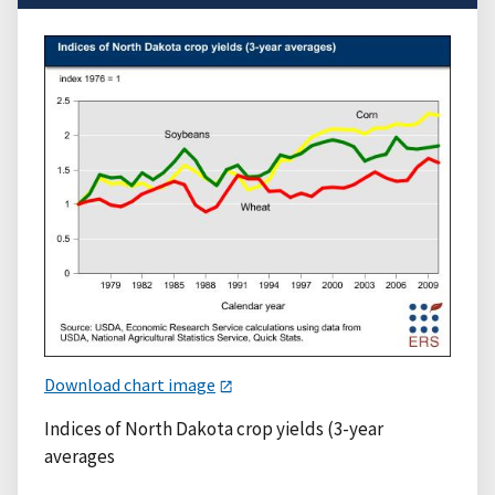
Download chart image
Indices of North Dakota crop yields (3-year
averages