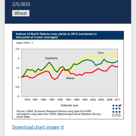
2/5/2015
Wheat
Download chart image