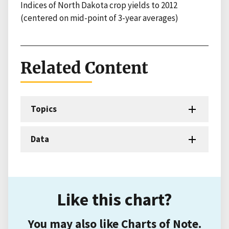
Indices of North Dakota crop yields to 2012
(centered on mid-point of 3-year averages)
Related Content
Topics
Data
Like this chart?
You may also like Charts of Note.