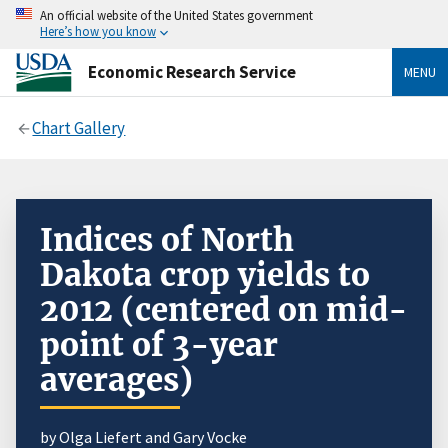
An official website of the United States government
Here’s how you know
Economic Research Service
MENU
Chart Gallery
Indices of North
Dakota crop yields to
2012 (centered on mid-
point of 3-year
averages)
by Olga Liefert and Gary Vocke