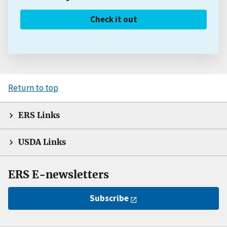
Check it out
Return to top
ERS Links
USDA Links
ERS E-newsletters
Subscribe