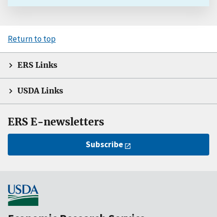
Return to top
ERS Links
USDA Links
ERS E-newsletters
Subscribe