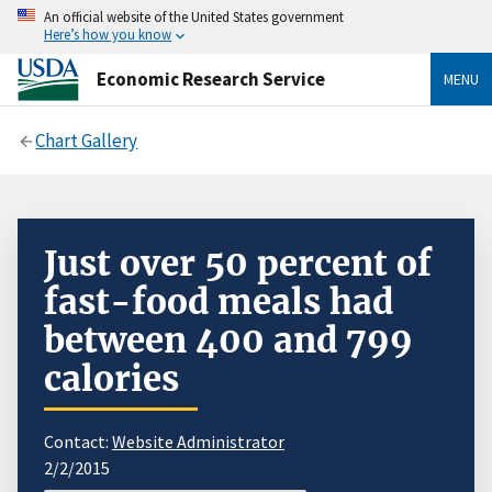
An official website of the United States government
Here’s how you know
Economic Research Service
MENU
Chart Gallery
Just over 50 percent of
fast-food meals had
between 400 and 799
calories
Contact:
Website Administrator
2/2/2015