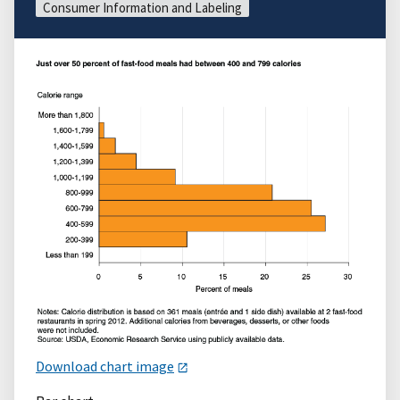
Consumer Information and Labeling
Download chart image