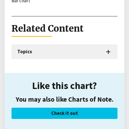
Bar chart
Related Content
Topics
Like this chart?
You may also like Charts of Note.
Check it out