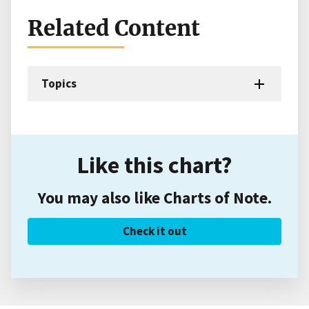
Related Content
Topics
Like this chart?
You may also like Charts of Note.
Check it out