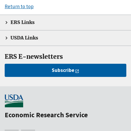
Return to top
ERS Links
USDA Links
ERS E-newsletters
Subscribe
Economic Research Service