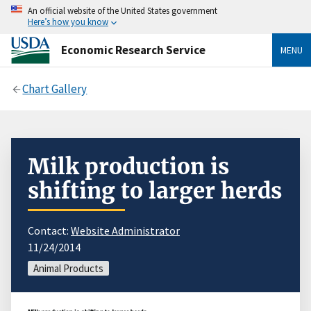
An official website of the United States government
Here’s how you know
Economic Research Service
MENU
Chart Gallery
Milk production is
shifting to larger herds
Contact:
Website Administrator
11/24/2014
Animal Products