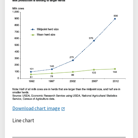
Download chart image
Line chart