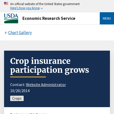
An official website of the United States government
Here’s how you know
Economic Research Service
MENU
Chart Gallery
Crop insurance
participation grows
Contact:
Website Administrator
10/20/2014
Crops