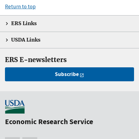
Return to top
ERS Links
USDA Links
ERS E-newsletters
Subscribe
Economic Research Service