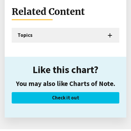
Related Content
Topics
Like this chart?
You may also like Charts of Note.
Check it out