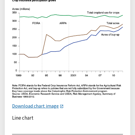
Download chart image
Line chart