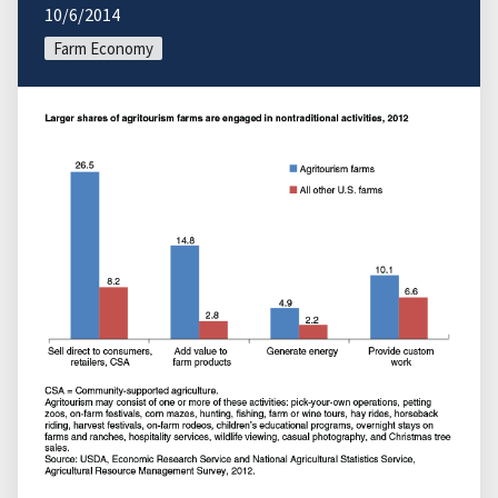
10/6/2014
Farm Economy