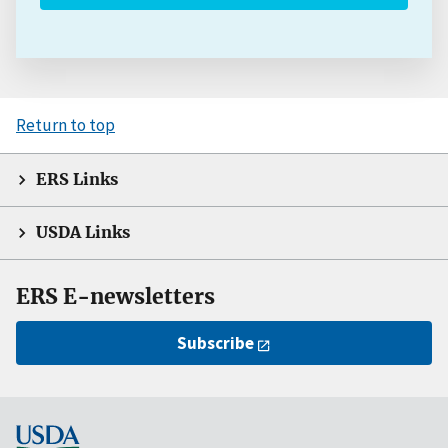
Return to top
ERS Links
USDA Links
ERS E-newsletters
Subscribe