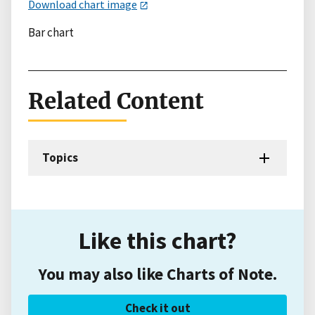
Download chart image
Bar chart
Related Content
Topics
Like this chart?
You may also like Charts of Note.
Check it out