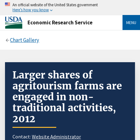
An official website of the United States government
Here’s how you know
Economic Research Service
MENU
Chart Gallery
Larger shares of
agritourism farms are
engaged in non-
traditional activities,
2012
Contact:
Website Administrator