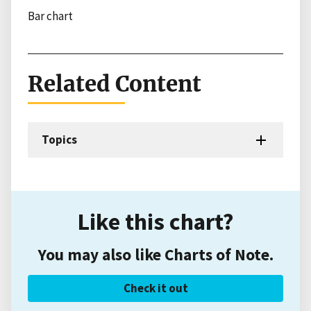
Bar chart
Related Content
Topics
Like this chart?
You may also like Charts of Note.
Check it out