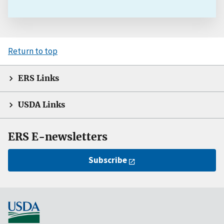
Return to top
ERS Links
USDA Links
ERS E-newsletters
Subscribe