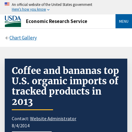
An official website of the United States government
Here’s how you know
Economic Research Service
MENU
Chart Gallery
Coffee and bananas top
U.S. organic imports of
tracked products in
2013
Contact:
Website Administrator
8/4/2014