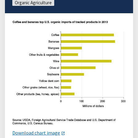
Organic Agriculture
Download chart image