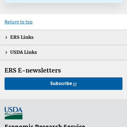
Return to top
ERS Links
USDA Links
ERS E-newsletters
Subscribe
Economic Research Service