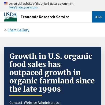
An official website of the United States government
Here’s how you know
Economic Research Service
MENU
Chart Gallery
Growth in U.S. organic
food sales has
outpaced growth in
organic farmland since
the late 1990s
Contact:
Website Administrator