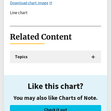
Download chart image
Line chart
Related Content
Topics
Like this chart?
You may also like Charts of Note.
Check it out