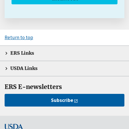
Return to top
ERS Links
USDA Links
ERS E-newsletters
Subscribe