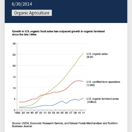
6/30/2014
Organic Agriculture