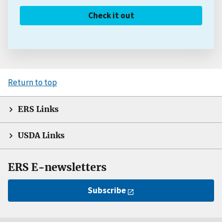
Check it out
Return to top
ERS Links
USDA Links
ERS E-newsletters
Subscribe