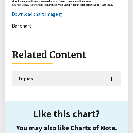
Download chart image
Bar chart
Related Content
Topics
Like this chart?
You may also like Charts of Note.