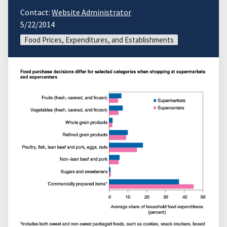
Contact:
Website Administrator
5/22/2014
Food Prices, Expenditures, and Establishments