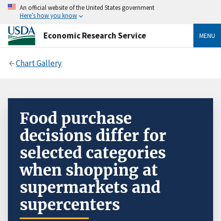
An official website of the United States government
Here’s how you know
Economic Research Service
MENU
Chart Gallery
Food purchase
decisions differ for
selected categories
when shopping at
supermarkets and
supercenters