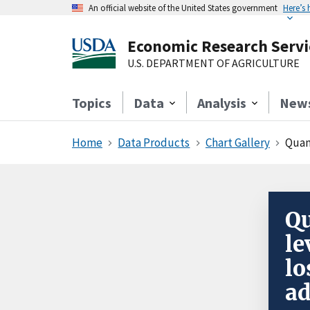
An official website of the United States government
Here’s
Economic Research Servi
U.S. DEPARTMENT OF AGRICULTURE
Topics
Data
Analysis
New
Home
Data Products
Chart Gallery
Quant
Qu
le
lo
ad