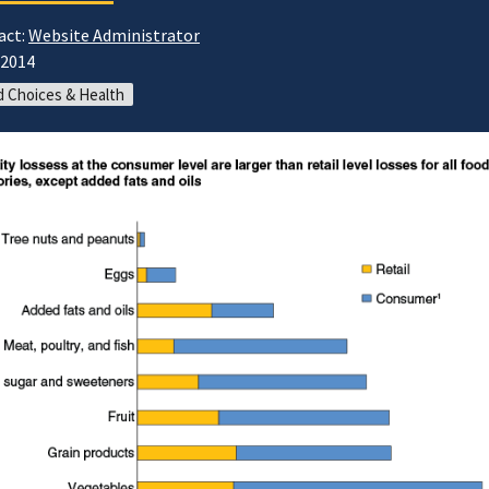
act:
Website Administrator
/2014
 Choices & Health