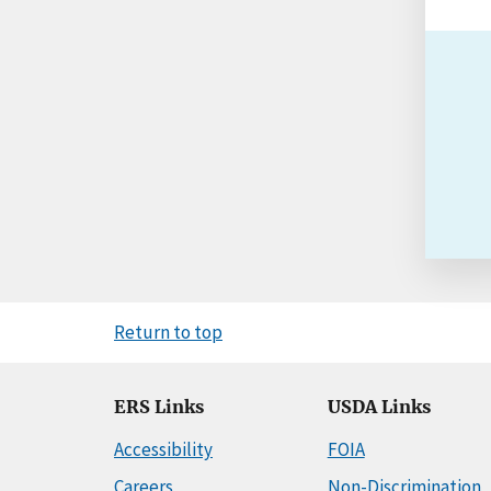
Return to top
ERS Links
USDA Links
Accessibility
FOIA
Careers
Non-Discrimination