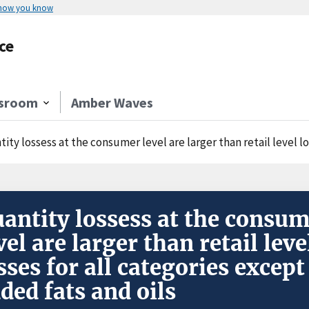
 how you know
ce
sroom
Amber Waves
ity lossess at the consumer level are larger than retail level los
antity lossess at the consu
vel are larger than retail leve
sses for all categories except
ded fats and oils