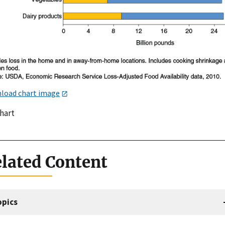
load chart image
chart
lated Content
opics