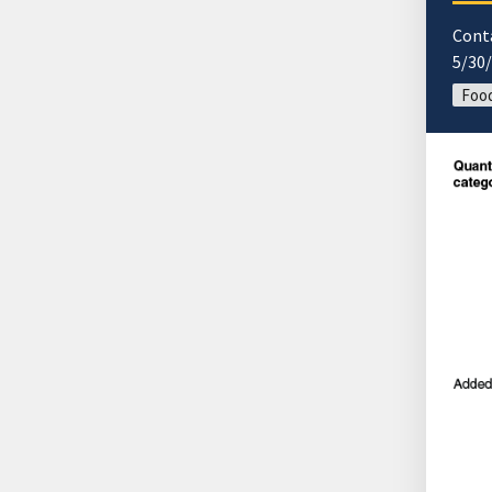
Cont
5/30
Food