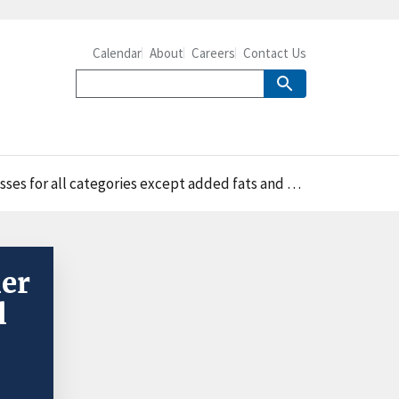
Calendar
About
Careers
Contact Us
ses for all categories except added fats and oils
mer
l