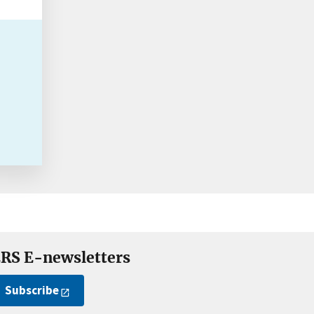
RS E-newsletters
Subscribe