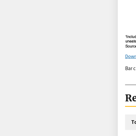
Down
Bar 
Re
T