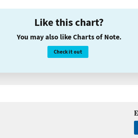
Like this chart?
You may also like Charts of Note.
Check it out
E