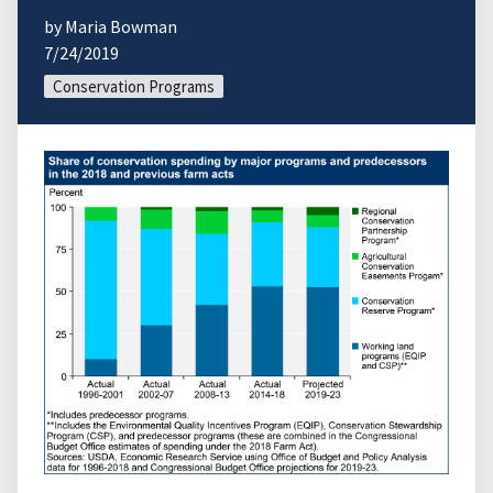
by Maria Bowman
7/24/2019
Conservation Programs