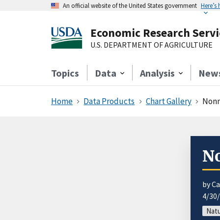
An official website of the United States government
Here’s
Economic Research Servi
U.S. DEPARTMENT OF AGRICULTURE
Topics
Data
Analysis
New
Home
Data Products
Chart Gallery
Nonm
No
by Ca
4/30
Natu