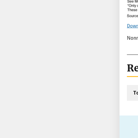
Down
Nonm
Re
T