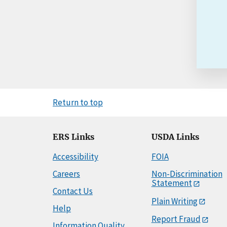
Return to top
ERS Links
USDA Links
Accessibility
FOIA
Careers
Non-Discrimination
Statement
Contact Us
Plain Writing
Help
Report Fraud
Information Quality