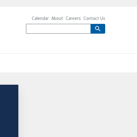
Calendar
About
Careers
Contact Us