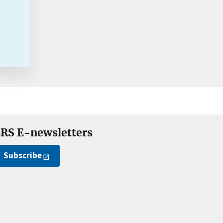
RS E-newsletters
Subscribe