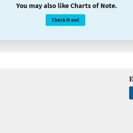
You may also like Charts of Note.
Check it out
E