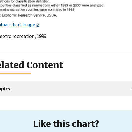
load chart image
etro recreation, 1999
lated Content
opics
Like this chart?