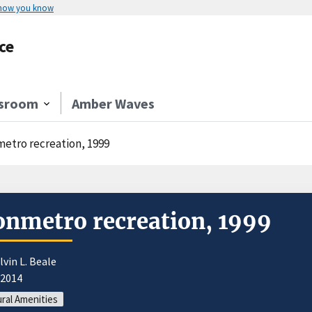
 how you know
ce
sroom
Amber Waves
etro recreation, 1999
nmetro recreation, 1999
lvin L. Beale
/2014
ral Amenities