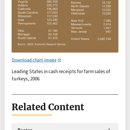
Download chart image
Leading States in cash receipts for farm sales of
turkeys, 2006
Related Content