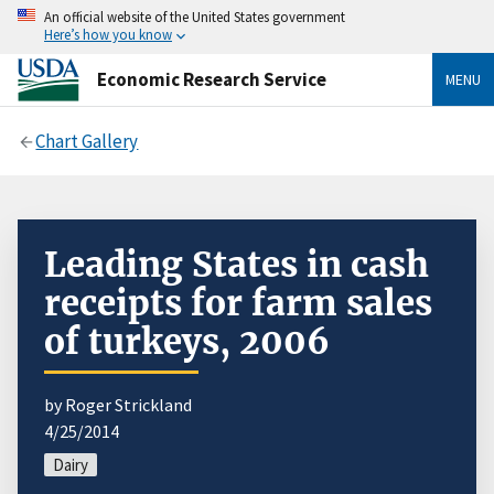
An official website of the United States government
Here’s how you know
Economic Research Service
MENU
Chart Gallery
Leading States in cash
receipts for farm sales
of turkeys, 2006
by Roger Strickland
4/25/2014
Dairy