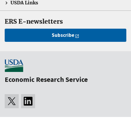
USDA Links
ERS E-newsletters
Subscribe
Economic Research Service