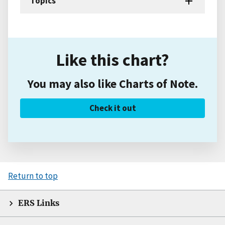
Topics
Like this chart?
You may also like Charts of Note.
Check it out
Return to top
ERS Links