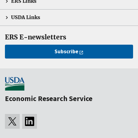
ERS Links
USDA Links
ERS E-newsletters
Subscribe
Economic Research Service