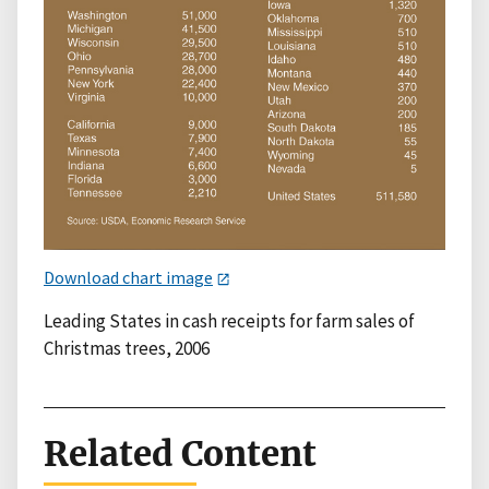
Download chart image
Leading States in cash receipts for farm sales of
Christmas trees, 2006
Related Content