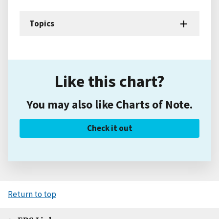
Topics
Like this chart?
You may also like Charts of Note.
Check it out
Return to top