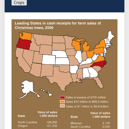
Crops