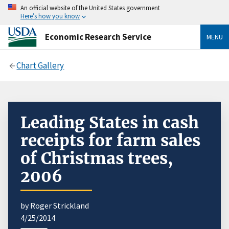
An official website of the United States government
Here’s how you know
Economic Research Service
MENU
Chart Gallery
Leading States in cash
receipts for farm sales
of Christmas trees,
2006
by Roger Strickland
4/25/2014