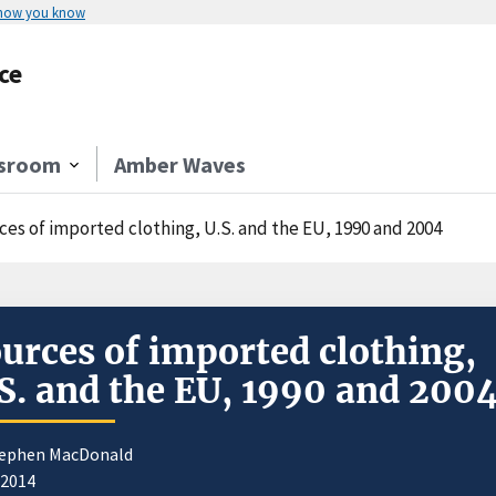
 how you know
ce
sroom
Amber Waves
ces of imported clothing, U.S. and the EU, 1990 and 2004
urces of imported clothing,
S. and the EU, 1990 and 200
tephen MacDonald
/2014