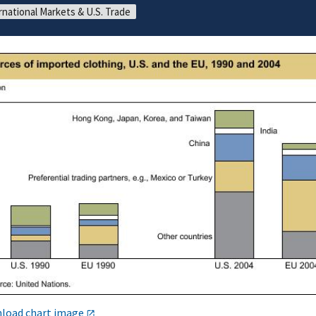
rnational Markets & U.S. Trade
load chart image