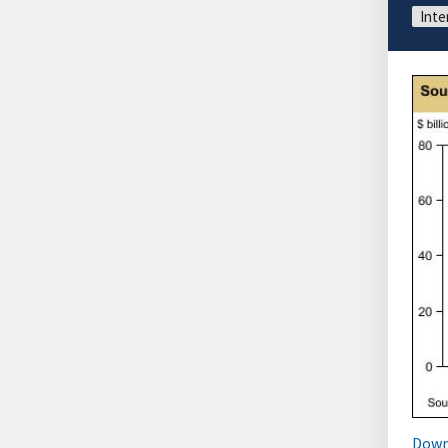
Inte
Down