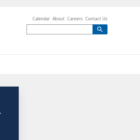
Calendar
About
Careers
Contact Us
4