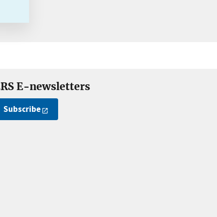
RS E-newsletters
Subscribe