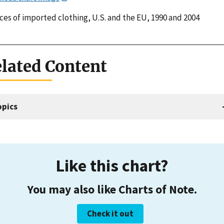
ces of imported clothing, U.S. and the EU, 1990 and 2004
lated Content
opics
Like this chart?
You may also like Charts of Note.
Check it out