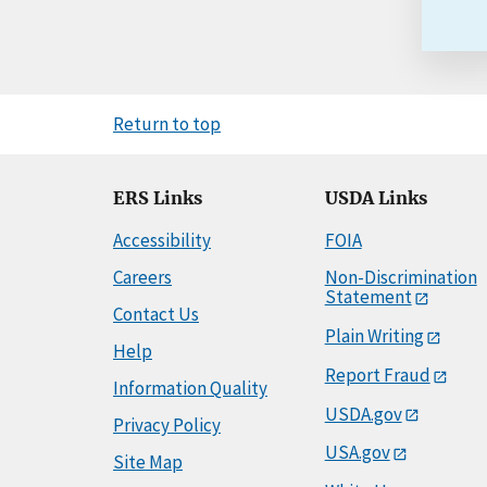
Return to top
ERS Links
USDA Links
Accessibility
FOIA
Careers
Non-Discrimination
Statement
Contact Us
Plain Writing
Help
Report Fraud
Information Quality
USDA.gov
Privacy Policy
USA.gov
Site Map