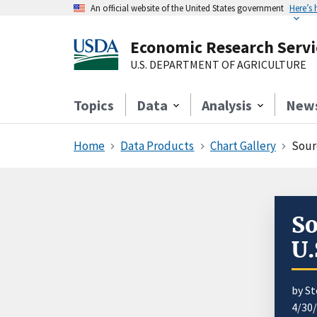
An official website of the United States government
Here’s
Economic Research Servi
U.S. DEPARTMENT OF AGRICULTURE
Topics
Data
Analysis
New
Home
Data Products
Chart Gallery
Sour
So
U.
by S
4/30