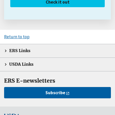
Check it out
Return to top
ERS Links
USDA Links
ERS E-newsletters
Subscribe