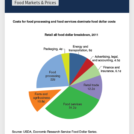
Food Markets & Prices