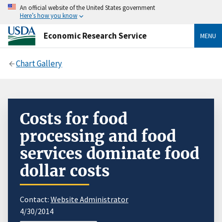
An official website of the United States government
Here’s how you know
Economic Research Service
MENU
Chart Gallery
Costs for food
processing and food
services dominate food
dollar costs
Contact:
Website Administrator
4/30/2014