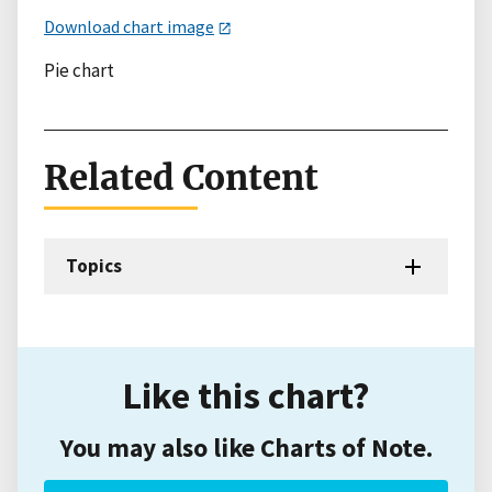
Download chart image
Pie chart
Related Content
Topics
Like this chart?
You may also like Charts of Note.