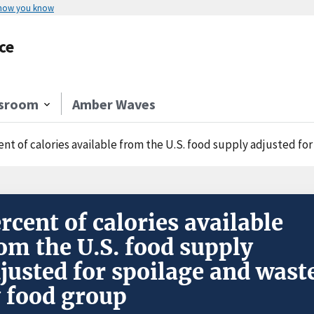
 how you know
ce
sroom
Amber Waves
ent of calories available from the U.S. food supply adjusted fo
rcent of calories available
om the U.S. food supply
justed for spoilage and wast
 food group