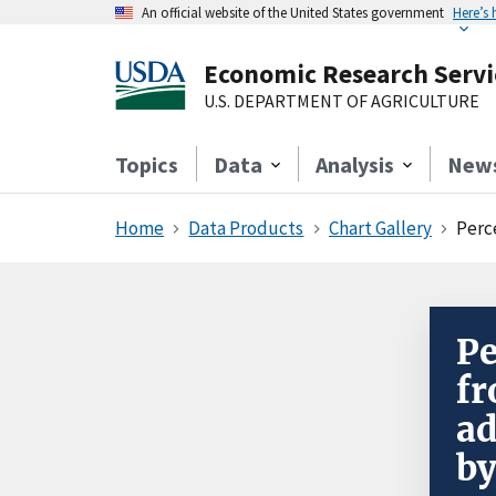
An official website of the United States government
Here’s
Economic Research Servi
U.S. DEPARTMENT OF AGRICULTURE
Topics
Data
Analysis
New
Home
Data Products
Chart Gallery
Perc
Pe
fr
ad
by