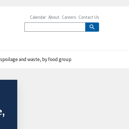
Calendar
About
Careers
Contact Us
r spoilage and waste, by food group
e,