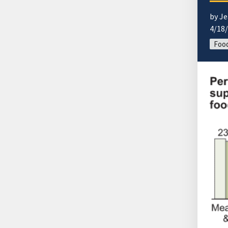
by Je
4/18
Food