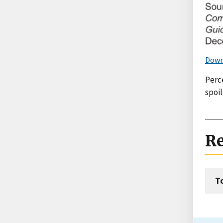
Down
Perce
spoi
Re
T