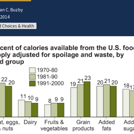
an C. Buzby
/2014
 Choices & Health