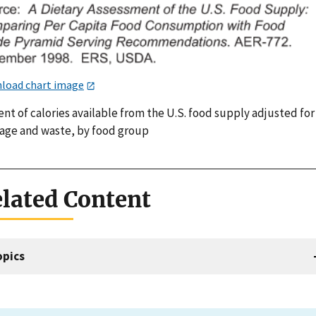
load chart image
nt of calories available from the U.S. food supply adjusted for
lage and waste, by food group
lated Content
opics