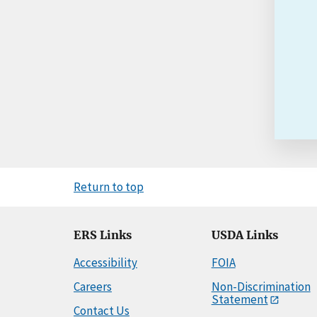
Return to top
ERS Links
USDA Links
Accessibility
FOIA
Careers
Non-Discrimination
Statement
Contact Us