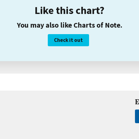
Like this chart?
You may also like Charts of Note.
Check it out
E