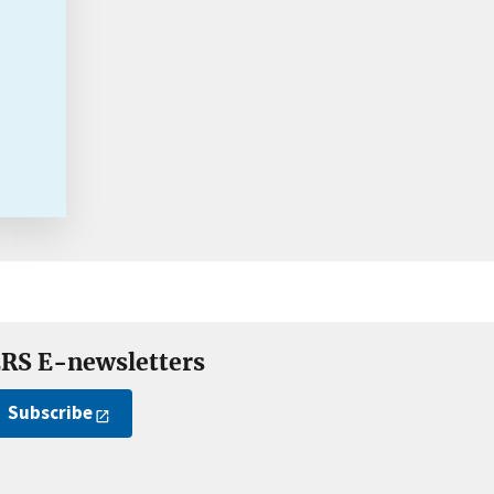
RS E-newsletters
Subscribe