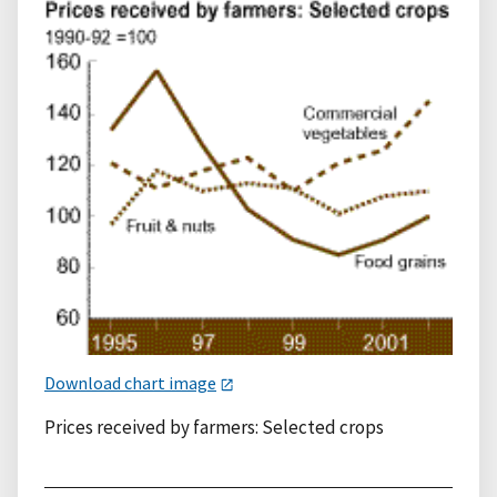
Download chart image
Prices received by farmers: Selected crops