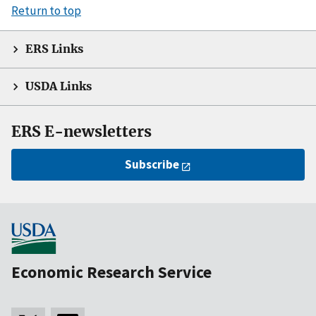
Return to top
ERS Links
USDA Links
ERS E-newsletters
Subscribe
Economic Research Service