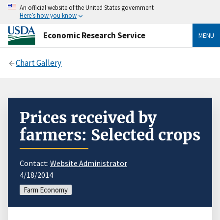
An official website of the United States government
Here’s how you know
Economic Research Service
MENU
Chart Gallery
Prices received by
farmers: Selected crops
Contact:
Website Administrator
4/18/2014
Farm Economy