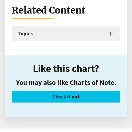
Related Content
Topics
Like this chart?
You may also like Charts of Note.
Check it out