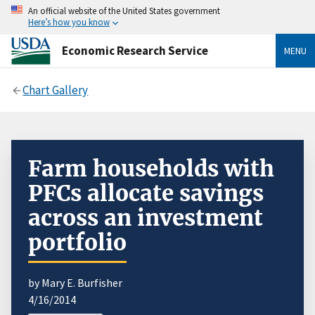
An official website of the United States government
Here’s how you know
Economic Research Service
MENU
Chart Gallery
Farm households with
PFCs allocate savings
across an investment
portfolio
by Mary E. Burfisher
4/16/2014