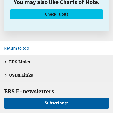
You may also like Charts of Note.
Check it out
Return to top
ERS Links
USDA Links
ERS E-newsletters
Subscribe