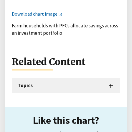
Download chart image
Farm households with PFCs allocate savings across
an investment portfolio
Related Content
Topics
Like this chart?