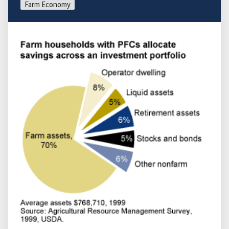
Farm Economy