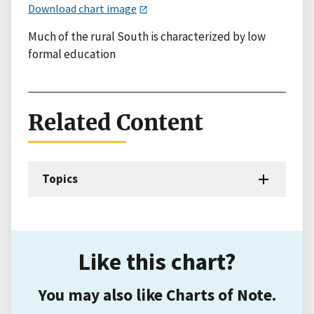
Download chart image
Much of the rural South is characterized by low
formal education
Related Content
Topics
Like this chart?
You may also like Charts of Note.