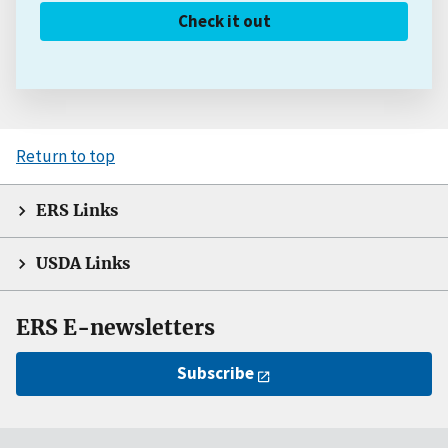
Check it out
Return to top
ERS Links
USDA Links
ERS E-newsletters
Subscribe