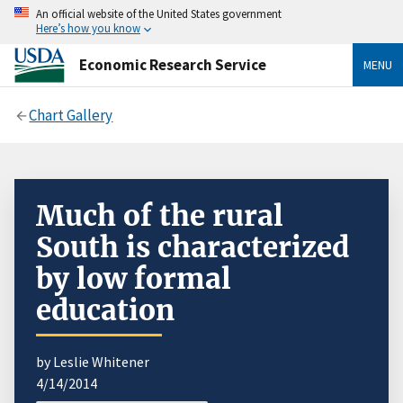
An official website of the United States government
Here’s how you know
Economic Research Service
MENU
Chart Gallery
Much of the rural
South is characterized
by low formal
education
by Leslie Whitener
4/14/2014