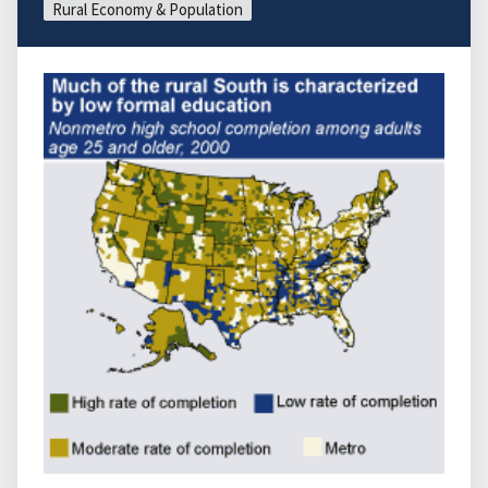
Rural Economy & Population