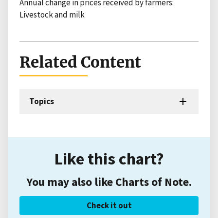
Annual change in prices received by farmers:
Livestock and milk
Related Content
Topics
Like this chart?
You may also like Charts of Note.
Check it out