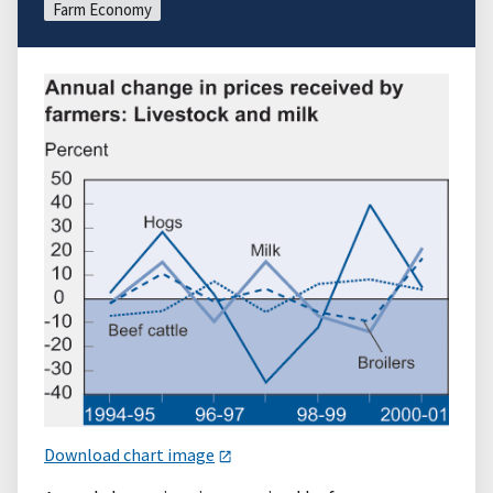
Farm Economy
Download chart image