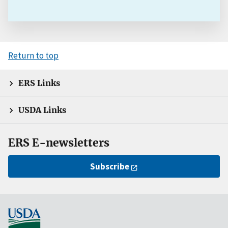
Return to top
ERS Links
USDA Links
ERS E-newsletters
Subscribe