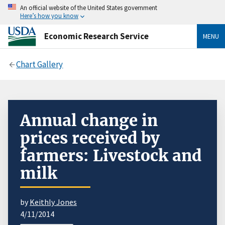
An official website of the United States government
Here’s how you know
Economic Research Service
MENU
Chart Gallery
Annual change in
prices received by
farmers: Livestock and
milk
by
Keithly Jones
4/11/2014