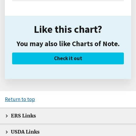
Like this chart?
You may also like Charts of Note.
Check it out
Return to top
ERS Links
USDA Links