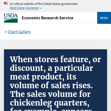
An official website of the United States government
Here’s how you know
Economic Research Service
MENU
Chart Gallery
When stores feature, or
discount, a particular
meat product, its
volume of sales rises.
The sales volume for
chickenleg quarters,