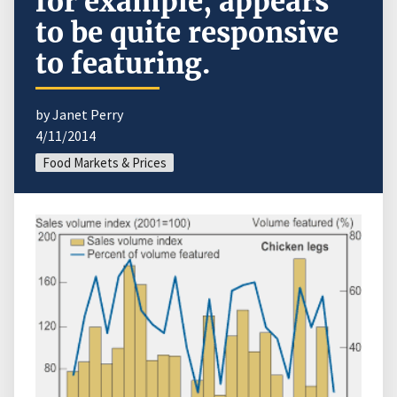
for example, appears
to be quite responsive
to featuring.
by Janet Perry
4/11/2014
Food Markets & Prices