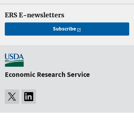
ERS E-newsletters
Subscribe
Economic Research Service