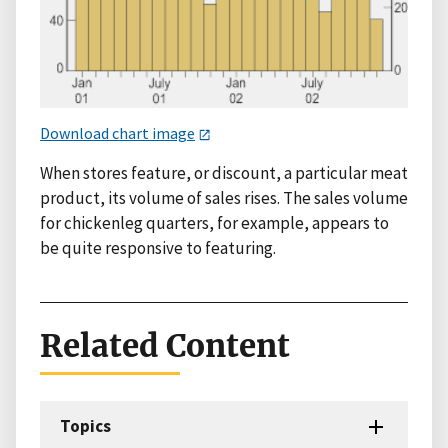
Download chart image
When stores feature, or discount, a particular meat
product, its volume of sales rises. The sales volume
for chickenleg quarters, for example, appears to
be quite responsive to featuring.
Related Content
Topics