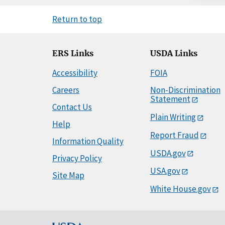
Return to top
ERS Links
USDA Links
Accessibility
FOIA
Careers
Non-Discrimination
Statement
Contact Us
Plain Writing
Help
Report Fraud
Information Quality
USDA.gov
Privacy Policy
USA.gov
Site Map
White House.gov