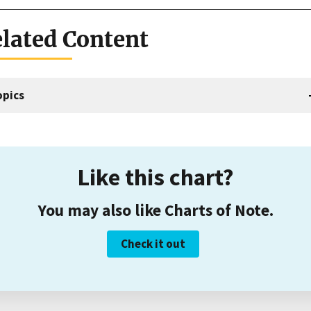
lated Content
opics
Like this chart?
You may also like Charts of Note.
Check it out