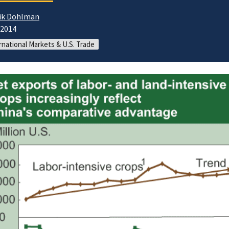
ik Dohlman
/2014
rnational Markets & U.S. Trade