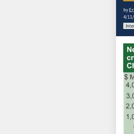
by
Er
4/11
Inte