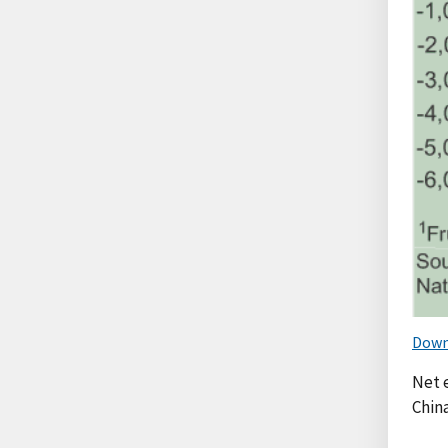
Down
Net e
Chin