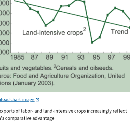
load chart image
xports of labor- and land-intensive crops increasingly reflect
a's comparative advantage