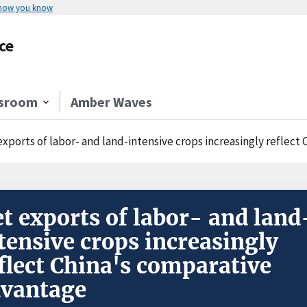
 how you know
ce
sroom
Amber Waves
exports of labor- and land-intensive crops increasingly reflec
t exports of labor- and land
tensive crops increasingly
flect China's comparative
vantage