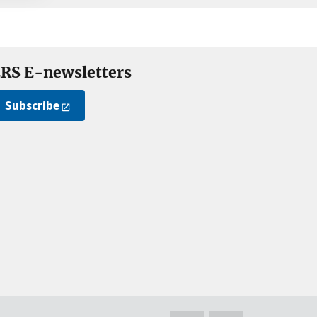
RS E-newsletters
Subscribe