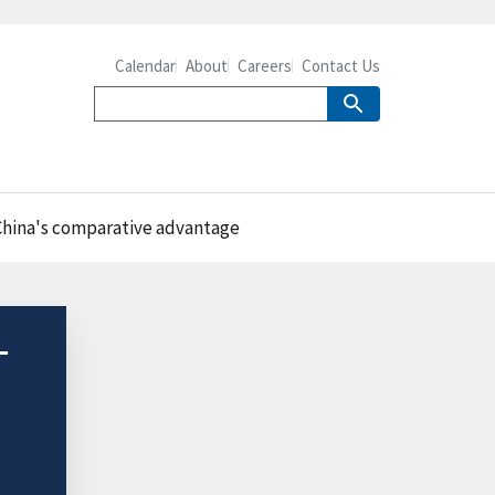
Calendar
About
Careers
Contact Us
t China's comparative advantage
-