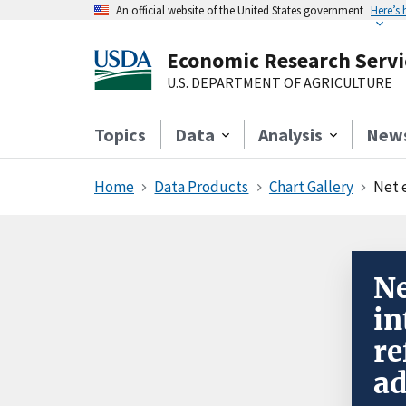
An official website of the United States government
Here’s
Economic Research Servi
U.S. DEPARTMENT OF AGRICULTURE
Topics
Data
Analysis
New
Home
Data Products
Chart Gallery
Net 
Ne
in
re
ad