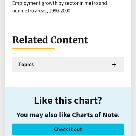
Employment growth by sector in metro and
nonmetro areas, 1990-2000
Related Content
Topics
Like this chart?
You may also like Charts of Note.
Check it out