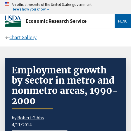
An official website of the United States government
Here’s how you know
Economic Research Service
MENU
Chart Gallery
Employment growth
by sector in metro and
nonmetro areas, 1990-
2000
by
Robert Gibbs
4/11/2014