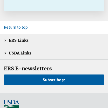
Return to top
ERS Links
USDA Links
ERS E-newsletters
Subscribe