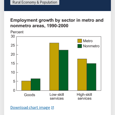
Rural Economy & Population
Download chart image