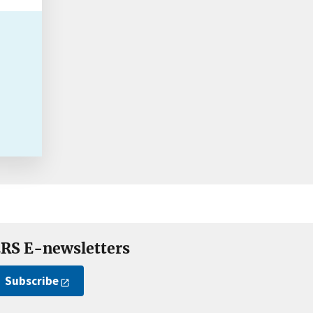
RS E-newsletters
Subscribe