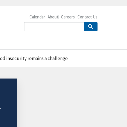
Calendar
About
Careers
Contact Us
od insecurity remains a challenge
y