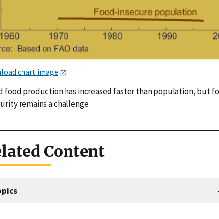
load chart image
d food production has increased faster than population, but f
curity remains a challenge
lated Content
opics