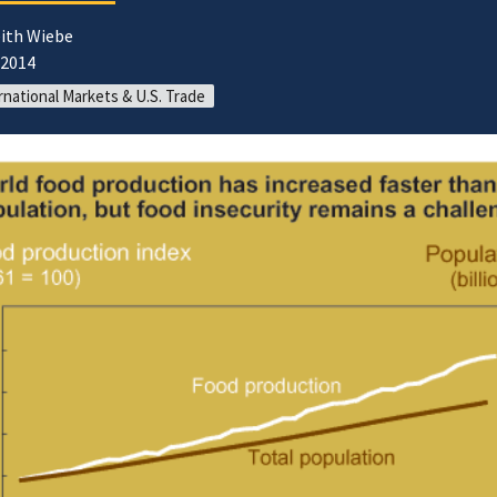
eith Wiebe
/2014
rnational Markets & U.S. Trade