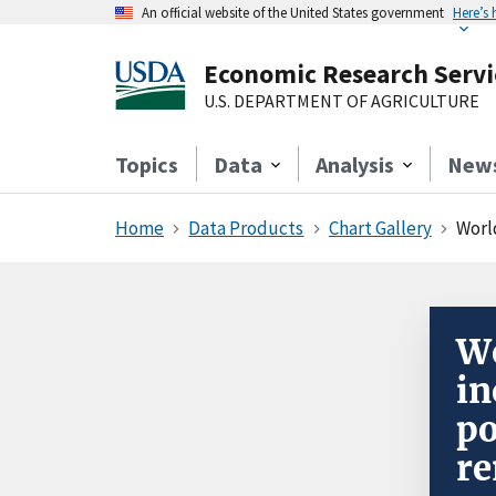
An official website of the United States government
Here’s
Economic Research Servi
U.S. DEPARTMENT OF AGRICULTURE
Topics
Data
Analysis
New
Home
Data Products
Chart Gallery
Worl
Wo
in
po
re