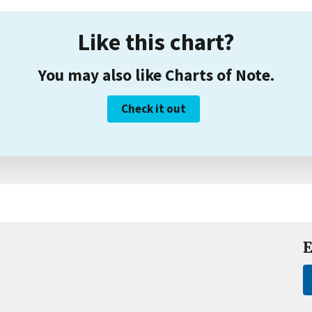
Like this chart?
You may also like Charts of Note.
Check it out
E