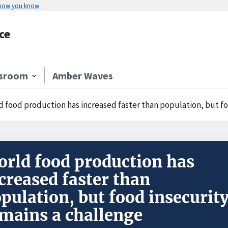
 how you know
ce
sroom
Amber Waves
d food production has increased faster than population, but fo
rld food production has
creased faster than
pulation, but food insecurit
mains a challenge