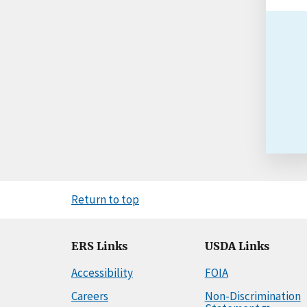
Return to top
ERS Links
USDA Links
Accessibility
FOIA
Careers
Non-Discrimination