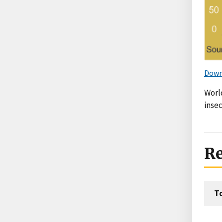
Down
Worl
inse
Re
T