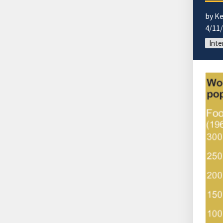
by K
4/11
Inte