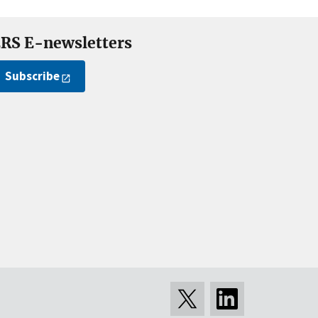
RS E-newsletters
Subscribe