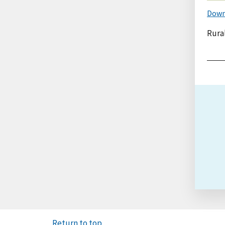
Down
Rural
Return to top