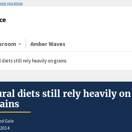
 how you know
ce
sroom
Amber Waves
 diets still rely heavily on grains
ral diets still rely heavily on
ains
ed Gale
/2014