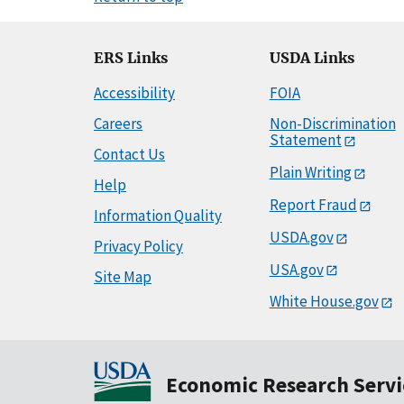
ERS Links
USDA Links
Accessibility
FOIA
Careers
Non-Discrimination
Statement
Contact Us
Plain Writing
Help
Report Fraud
Information Quality
USDA.gov
Privacy Policy
USA.gov
Site Map
White House.gov
Economic Research Servi