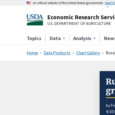
An official website of the United States government
Here’s
Economic Research Servi
U.S. DEPARTMENT OF AGRICULTURE
Topics
Data
Analysis
New
Home
Data Products
Chart Gallery
Rural
Ru
gr
by Fr
4/10