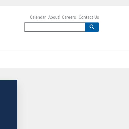
Calendar
About
Careers
Contact Us