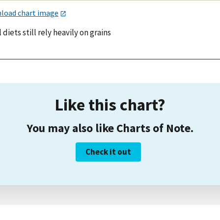
load chart image
 diets still rely heavily on grains
Like this chart?
You may also like Charts of Note.
Check it out