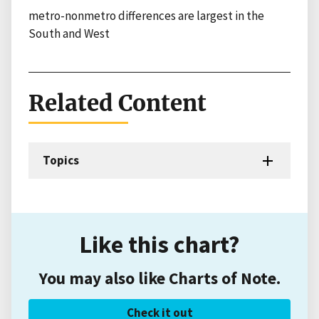
metro-nonmetro differences are largest in the
South and West
Related Content
Topics
Like this chart?
You may also like Charts of Note.
Check it out