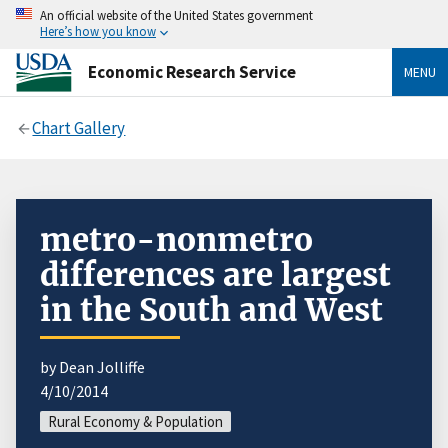
An official website of the United States government
Here’s how you know
Economic Research Service
MENU
Chart Gallery
metro-nonmetro
differences are largest
in the South and West
by Dean Jolliffe
4/10/2014
Rural Economy & Population