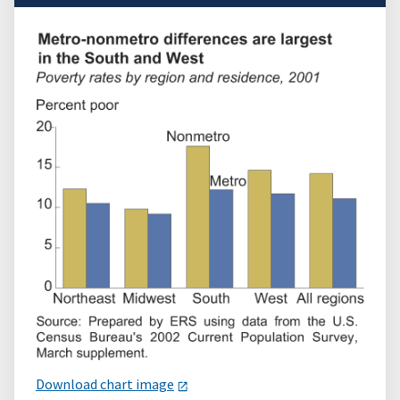
Download chart image