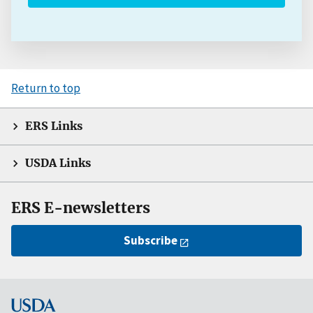
Return to top
ERS Links
USDA Links
ERS E-newsletters
Subscribe