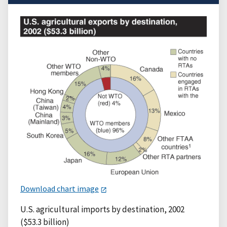
Download chart image
U.S. agricultural imports by destination, 2002
($53.3 billion)