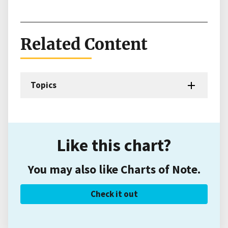
Related Content
Topics
Like this chart?
You may also like Charts of Note.
Check it out