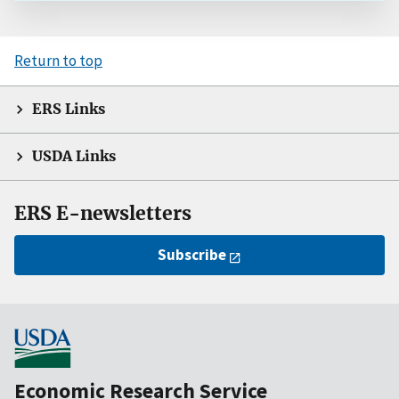
Return to top
ERS Links
USDA Links
ERS E-newsletters
Subscribe
Economic Research Service