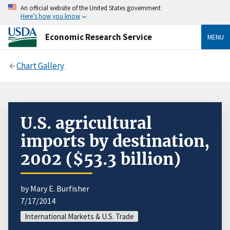
An official website of the United States government
Here’s how you know
Economic Research Service
MENU
Chart Gallery
U.S. agricultural
imports by destination,
2002 ($53.3 billion)
by Mary E. Burfisher
7/17/2014
International Markets & U.S. Trade