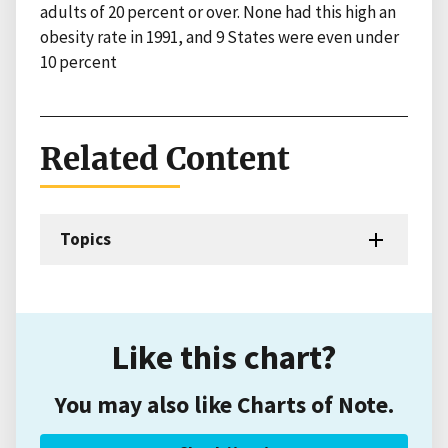
adults of 20 percent or over. None had this high an
obesity rate in 1991, and 9 States were even under
10 percent
Related Content
Topics
Like this chart?
You may also like Charts of Note.