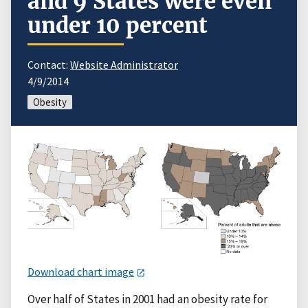
and 9 States were even
under 10 percent
Contact:
Website Administrator
4/9/2014
Obesity
Download chart image
Over half of States in 2001 had an obesity rate for