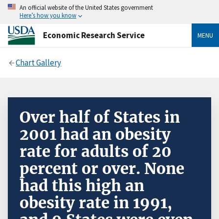
An official website of the United States government
Here’s how you know
Economic Research Service
MENU
Chart Gallery
Over half of States in
2001 had an obesity
rate for adults of 20
percent or over. None
had this high an
obesity rate in 1991,