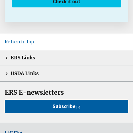
Check it out
Return to top
ERS Links
USDA Links
ERS E-newsletters
Subscribe