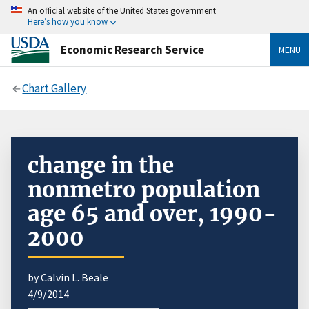
An official website of the United States government
Here’s how you know
Economic Research Service
MENU
Chart Gallery
change in the
nonmetro population
age 65 and over, 1990-
2000
by Calvin L. Beale
4/9/2014