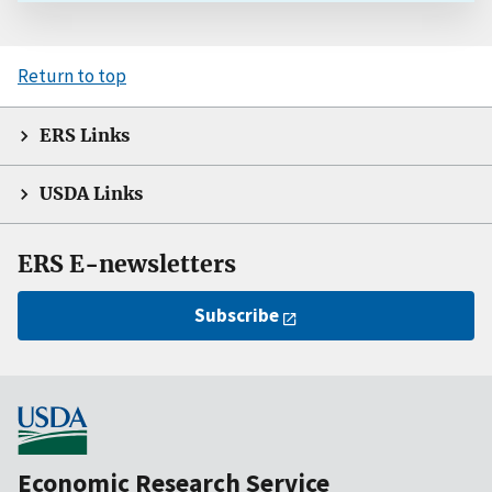
Return to top
ERS Links
USDA Links
ERS E-newsletters
Subscribe
Economic Research Service