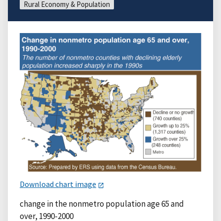
Rural Economy & Population
Download chart image
change in the nonmetro population age 65 and
over, 1990-2000