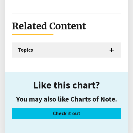
Related Content
Topics
Like this chart?
You may also like Charts of Note.
Check it out