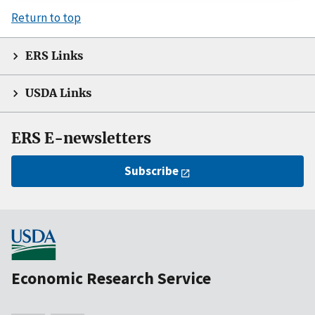
Return to top
ERS Links
USDA Links
ERS E-newsletters
Subscribe
Economic Research Service