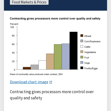
Food Markets & Prices
Download chart image
Contracting gives processors more control over
quality and safety