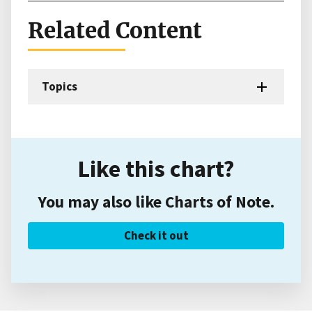
Related Content
Topics
Like this chart?
You may also like Charts of Note.
Check it out