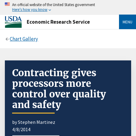
An official website of the United States government
Here’s how you know
Economic Research Service
MENU
Chart Gallery
Contracting gives
processors more
control over quality
and safety
by Stephen Martinez
4/8/2014