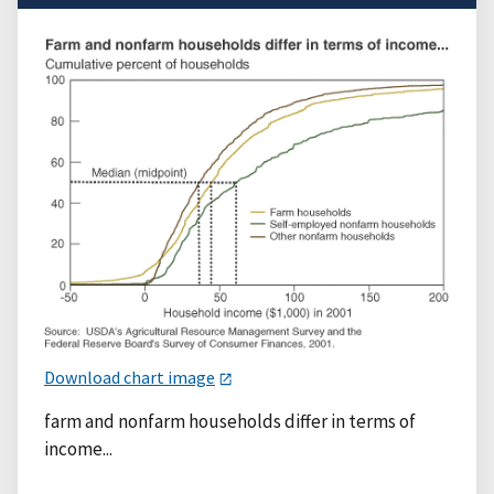
Download chart image
farm and nonfarm households differ in terms of
income...