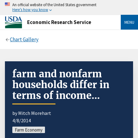
An official website of the United States government
Here’s how you know
Economic Research Service
MENU
Chart Gallery
farm and nonfarm
households differ in
terms of income...
by Mitch Morehart
4/8/2014
Farm Economy