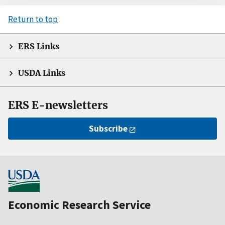
Return to top
ERS Links
USDA Links
ERS E-newsletters
Subscribe
Economic Research Service