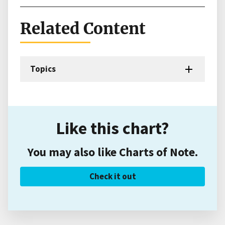
Related Content
Topics
Like this chart?
You may also like Charts of Note.
Check it out