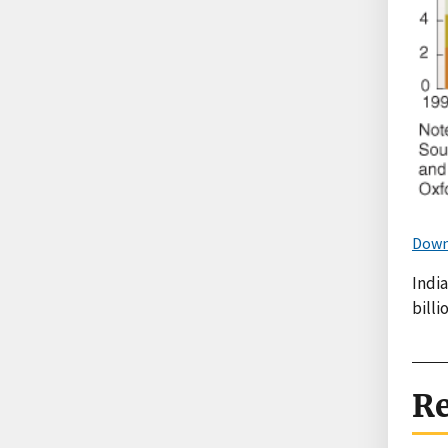
Down
India
bill
Re