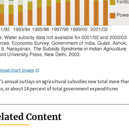
load chart image
's annual outlays on agricultural subsidies now total more tha
ion, or about 14 percent of total government expenditures
lated Content