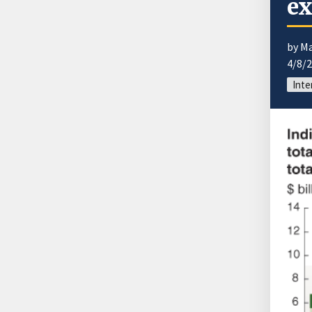
ex
by M
4/8/
Inte