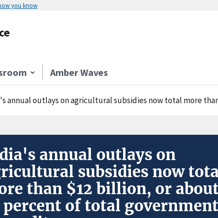
 how you know
ce
sroom
Amber Waves
's annual outlays on agricultural subsidies now total more than $12 billion
dia's annual outlays on
ricultural subsidies now tota
re than $12 billion, or abou
 percent of total governmen