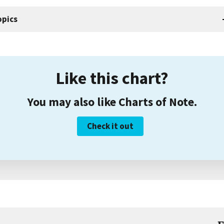
opics
Like this chart?
You may also like Charts of Note.
Check it out