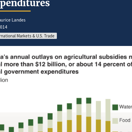
penditures
aurice Landes
2014
rnational Markets & U.S. Trade