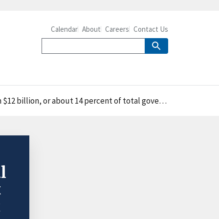
Calendar
About
Careers
Contact Us
, or about 14 percent of total government expenditures
l
t
t