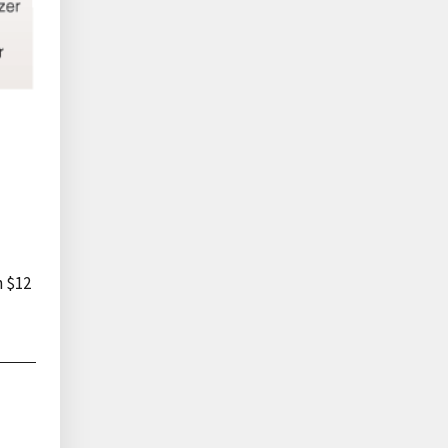
n $12