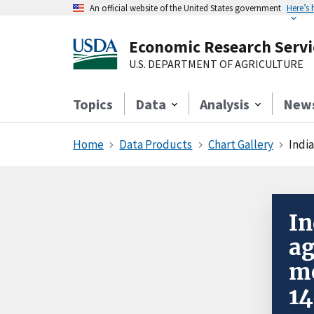
An official website of the United States government
Here’s
Economic Research Servi
U.S. DEPARTMENT OF AGRICULTURE
Topics
Data
Analysis
New
Home
Data Products
Chart Gallery
India
In
ag
mo
14