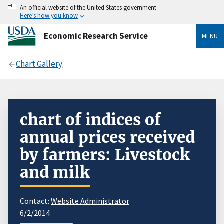
An official website of the United States government
Here’s how you know
Economic Research Service
MENU
Chart Gallery
chart of indices of
annual prices received
by farmers: Livestock
and milk
Contact:
Website Administrator
6/2/2014