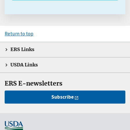
Return to top
ERS Links
USDA Links
ERS E-newsletters
Subscribe