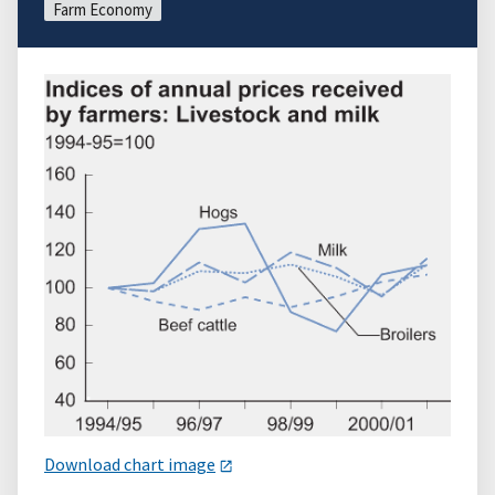
Farm Economy
Download chart image