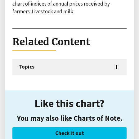
chart of indices of annual prices received by
farmers: Livestock and milk
Related Content
Topics
Like this chart?
You may also like Charts of Note.
Check it out