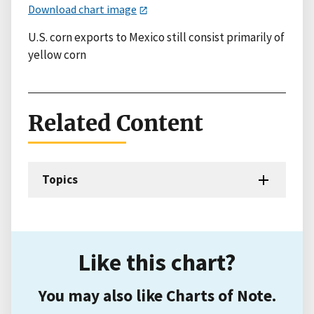
Download chart image
U.S. corn exports to Mexico still consist primarily of
yellow corn
Related Content
Topics
Like this chart?
You may also like Charts of Note.