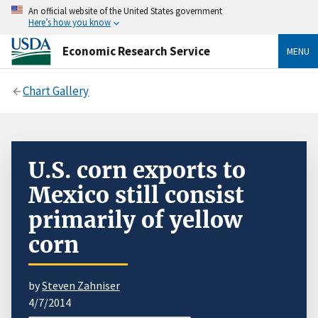
An official website of the United States government
Here’s how you know
Economic Research Service
MENU
Chart Gallery
U.S. corn exports to
Mexico still consist
primarily of yellow
corn
by
Steven Zahniser
4/7/2014