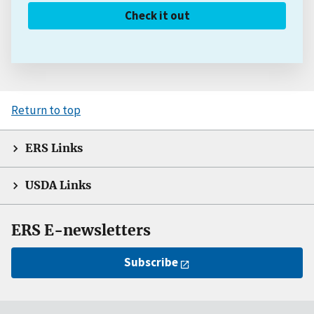
Check it out
Return to top
ERS Links
USDA Links
ERS E-newsletters
Subscribe