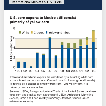
International Markets & U.S. Trade