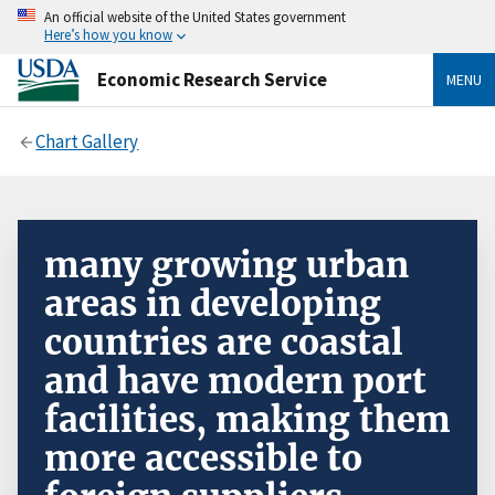
An official website of the United States government
Here’s how you know
Economic Research Service
MENU
Chart Gallery
many growing urban
areas in developing
countries are coastal
and have modern port
facilities, making them
more accessible to