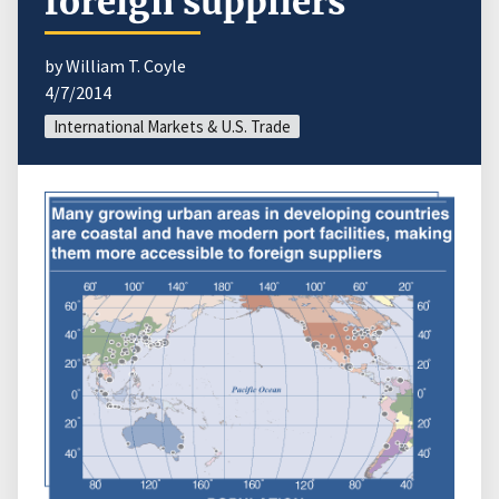
foreign suppliers
by William T. Coyle
4/7/2014
International Markets & U.S. Trade