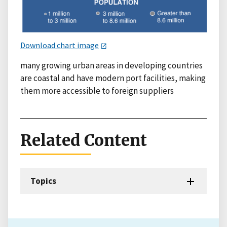
Download chart image
many growing urban areas in developing countries
are coastal and have modern port facilities, making
them more accessible to foreign suppliers
Related Content
Topics