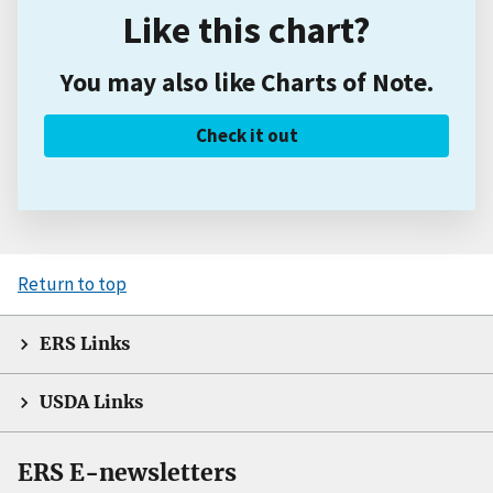
Like this chart?
You may also like Charts of Note.
Check it out
Return to top
ERS Links
USDA Links
ERS E-newsletters