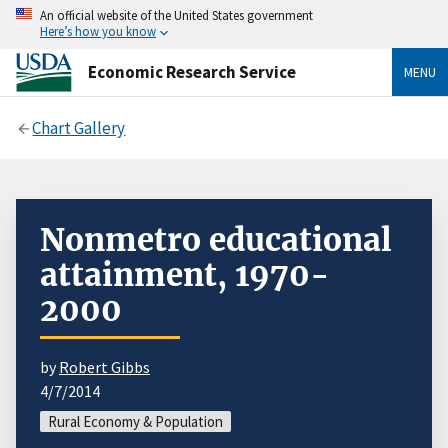
An official website of the United States government
Here’s how you know
Economic Research Service
MENU
Chart Gallery
Nonmetro educational
attainment, 1970-
2000
by
Robert Gibbs
4/7/2014
Rural Economy & Population