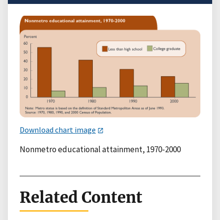
Download chart image
Nonmetro educational attainment, 1970-2000
Related Content