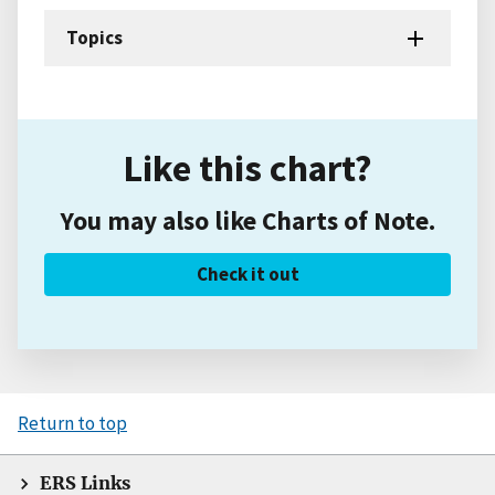
Topics
Like this chart?
You may also like Charts of Note.
Check it out
Return to top
ERS Links