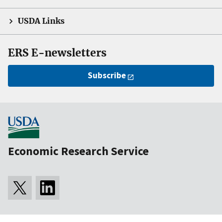
USDA Links
ERS E-newsletters
Subscribe
Economic Research Service