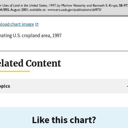
load chart image
ating U.S. cropland area, 1997
lated Content
opics
Like this chart?