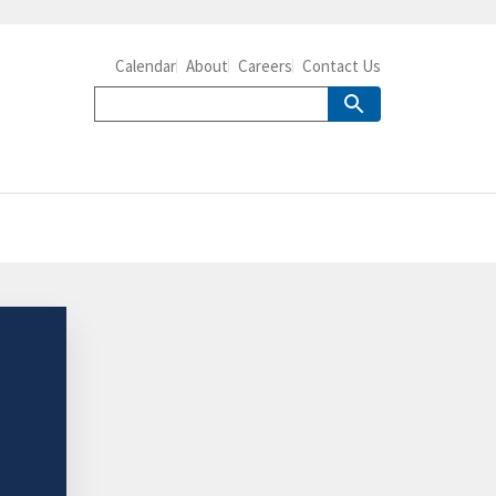
Calendar
About
Careers
Contact Us