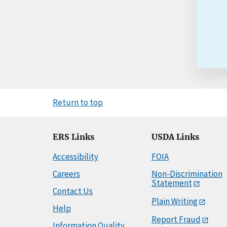
Return to top
ERS Links
USDA Links
Accessibility
FOIA
Careers
Non-Discrimination
Statement
Contact Us
Plain Writing
Help
Report Fraud
Information Quality