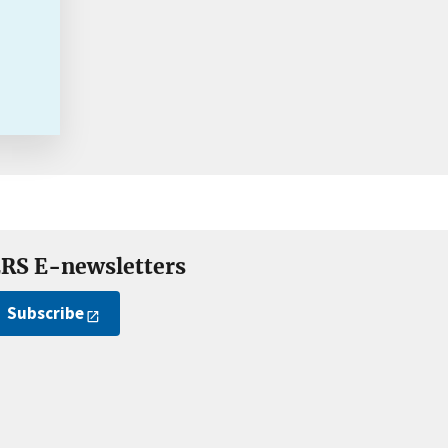
RS E-newsletters
Subscribe