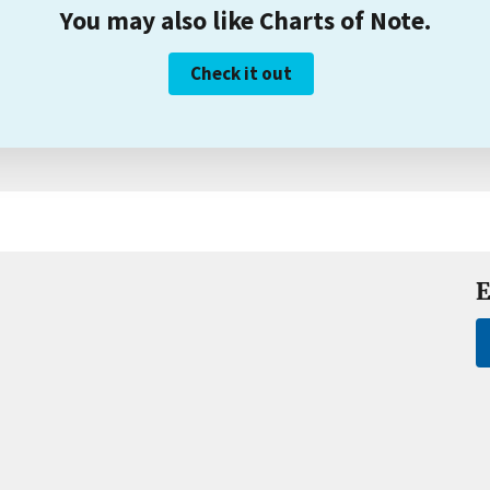
You may also like Charts of Note.
Check it out
E