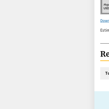
Down
Estim
Re
T