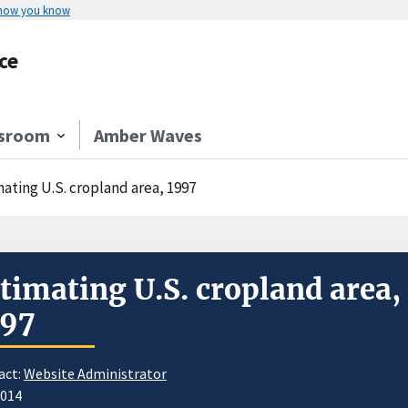
 how you know
ce
sroom
Amber Waves
mating U.S. cropland area, 1997
timating U.S. cropland area,
997
act:
Website Administrator
2014