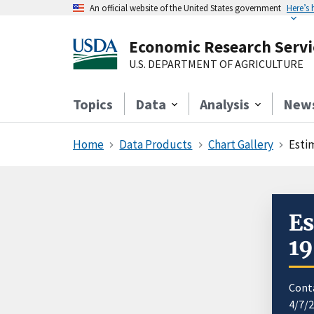
An official website of the United States government
Here’s
Economic Research Servi
U.S. DEPARTMENT OF AGRICULTURE
Topics
Data
Analysis
New
Home
Data Products
Chart Gallery
Esti
Es
1
Cont
4/7/