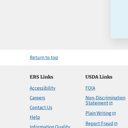
Return to top
ERS Links
USDA Links
Accessibility
FOIA
Careers
Non-Discrimination
Statement
Contact Us
Plain Writing
Help
Report Fraud
Information Quality