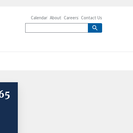
Calendar
About
Careers
Contact Us
 65