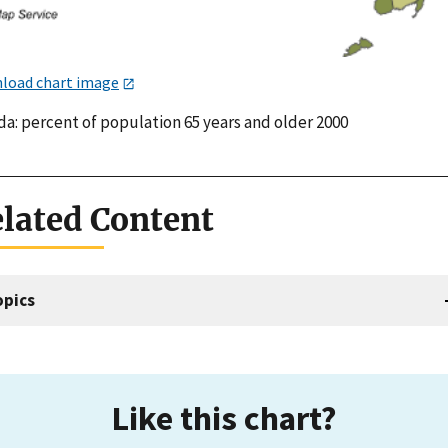
load chart image
da: percent of population 65 years and older 2000
lated Content
opics
Like this chart?