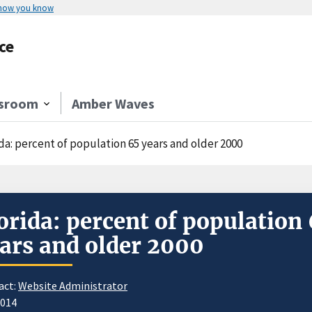
 how you know
ce
sroom
Amber Waves
da: percent of population 65 years and older 2000
orida: percent of population
ars and older 2000
act:
Website Administrator
2014