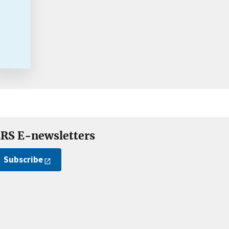
RS E-newsletters
Subscribe