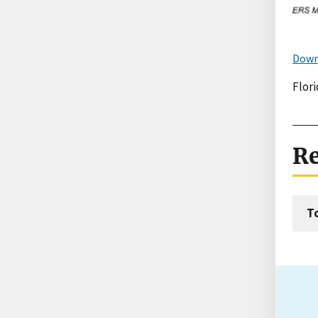
Down
Flori
Re
T