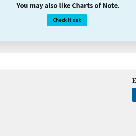
You may also like Charts of Note.
Check it out
E