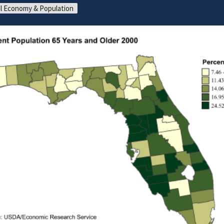
l Economy & Population