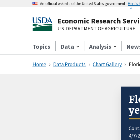
An official website of the United States government
Here’s
Economic Research Servi
U.S. DEPARTMENT OF AGRICULTURE
Topics
Data
Analysis
New
Home
Data Products
Chart Gallery
Flori
Fl
ye
Cont
4/7/