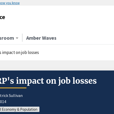
 how you know
ce
sroom
Amber Waves
s impact on job losses
P's impact on job losses
trick Sullivan
2014
l Economy & Population