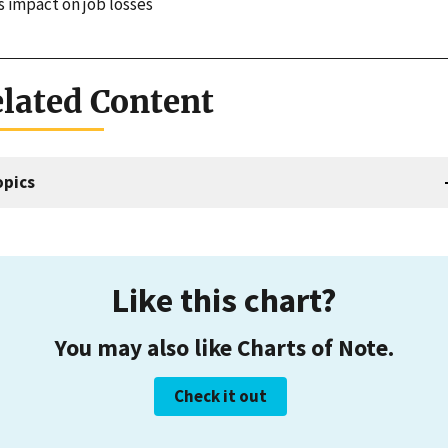
s impact on job losses
lated Content
opics
Like this chart?
You may also like Charts of Note.
Check it out