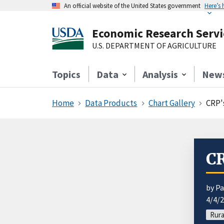
An official website of the United States government
Here’s
Economic Research Servi
U.S. DEPARTMENT OF AGRICULTURE
Topics
Data
Analysis
New
Home
Data Products
Chart Gallery
CRP'
CR
by Pa
4/4/
Rura