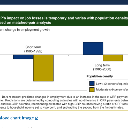
load chart image