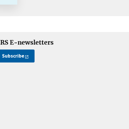
RS E-newsletters
Subscribe