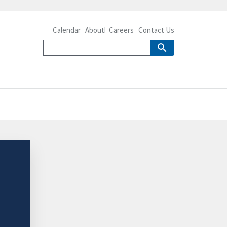
Calendar
About
Careers
Contact Us