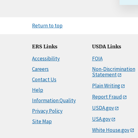
Return to top
ERS Links
USDA Links
Accessibility
FOIA
Careers
Non-Discrimination
Statement
Contact Us
Plain Writing
Help
Report Fraud
Information Quality
USDA.gov
Privacy Policy
USA.gov
Site Map
White House.gov