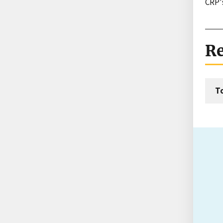
CRP'
Re
T