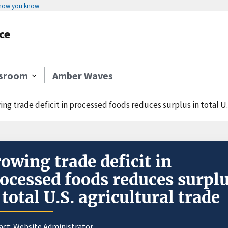
 how you know
ce
sroom
Amber Waves
ng trade deficit in processed foods reduces surplus in total U.
owing trade deficit in
ocessed foods reduces surpl
 total U.S. agricultural trade
act:
Website Administrator