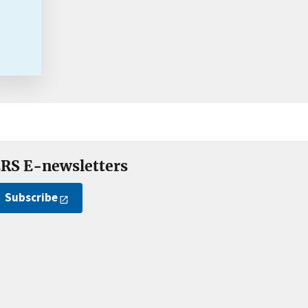
RS E-newsletters
Subscribe