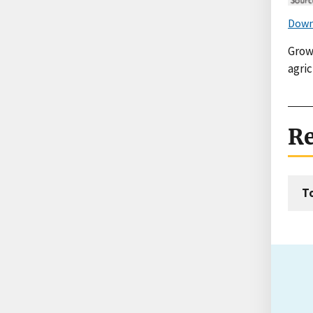
Down
Growi
agric
Re
T