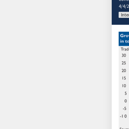
4/4/
Inte