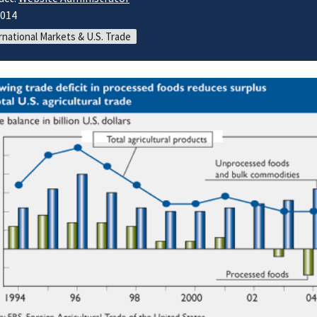
2014
rnational Markets & U.S. Trade