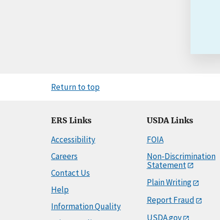
Return to top
ERS Links
USDA Links
Accessibility
FOIA
Careers
Non-Discrimination
Statement
Contact Us
Plain Writing
Help
Report Fraud
Information Quality
USDA.gov