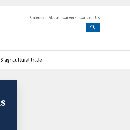
Calendar
About
Careers
Contact Us
S. agricultural trade
us