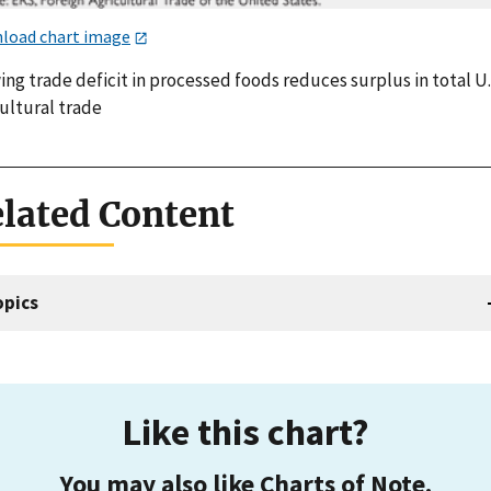
load chart image
ng trade deficit in processed foods reduces surplus in total U.
ultural trade
lated Content
opics
Like this chart?
You may also like Charts of Note.