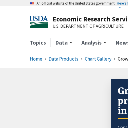
An official website of the United States government
Here’s
Economic Research Servi
U.S. DEPARTMENT OF AGRICULTURE
Topics
Data
Analysis
New
Home
Data Products
Chart Gallery
Growi
Gr
pr
in
Cont