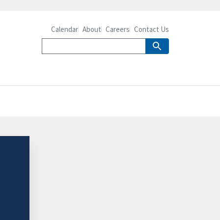
Calendar
About
Careers
Contact Us