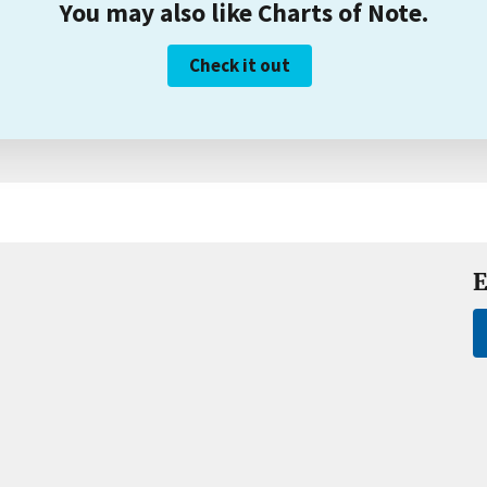
You may also like Charts of Note.
Check it out
E