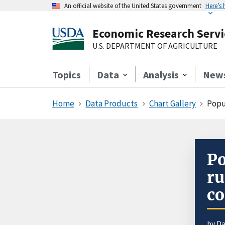
An official website of the United States government
Here’s
Economic Research Servi
U.S. DEPARTMENT OF AGRICULTURE
Topics
Data
Analysis
New
Home
Data Products
Chart Gallery
Popu
Po
r
co
by D