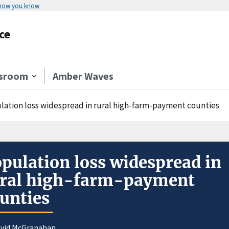
 how you know
ce
sroom
Amber Waves
lation loss widespread in rural high-farm-payment counties
pulation loss widespread in
ural high-farm-payment
unties
avid McGranahan