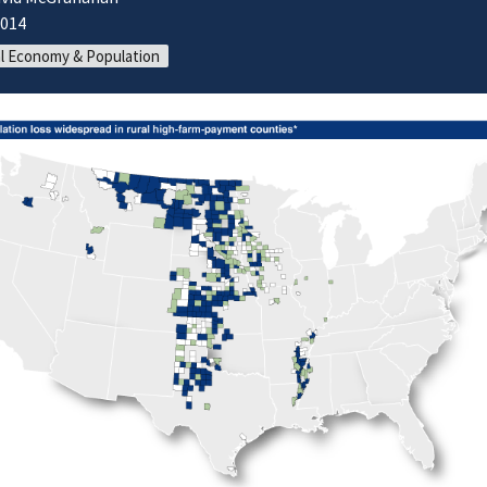
2014
l Economy & Population