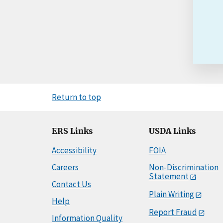
Return to top
ERS Links
USDA Links
Accessibility
FOIA
Careers
Non-Discrimination
Statement
Contact Us
Plain Writing
Help
Report Fraud
Information Quality