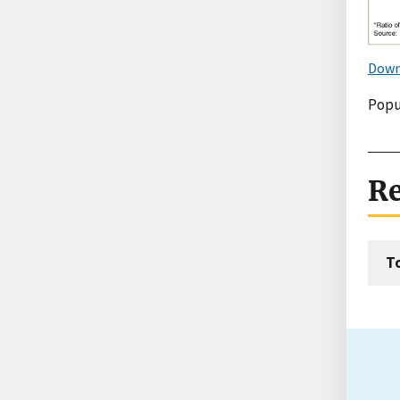
Down
Popu
Re
T