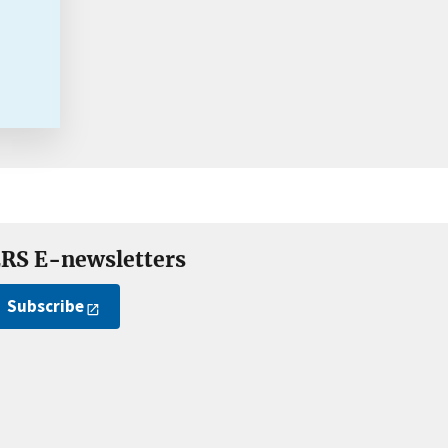
RS E-newsletters
Subscribe