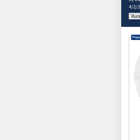
4/2/
Rura