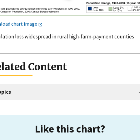
load chart image
lation loss widespread in rural high-farm-payment counties
lated Content
opics
Like this chart?