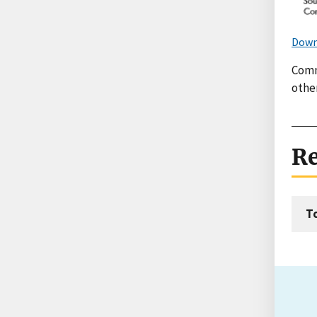
Down
Comm
othe
Re
T