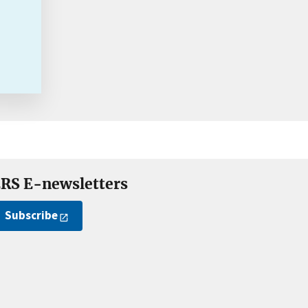
RS E-newsletters
Subscribe