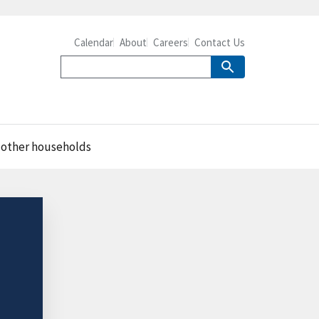
Calendar
About
Careers
Contact Us
 other households