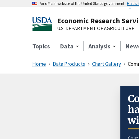
An official website of the United States government
Here’s
Economic Research Servi
U.S. DEPARTMENT OF AGRICULTURE
Topics
Data
Analysis
New
Home
Data Products
Chart Gallery
Comm
Co
ha
wi
Cont