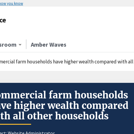
 how you know
ce
sroom
Amber Waves
ercial farm households have higher wealth compared with all
mmercial farm households
ve higher wealth compared
th all other households
act:
Website Administrator