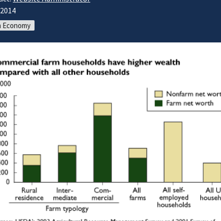
/2014
m Economy