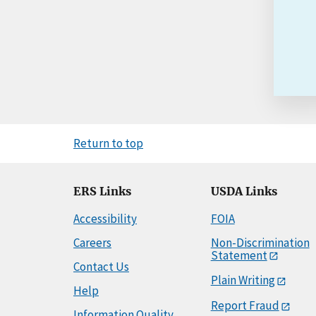
Return to top
ERS Links
USDA Links
Accessibility
FOIA
Careers
Non-Discrimination
Statement
Contact Us
Plain Writing
Help
Report Fraud
Information Quality