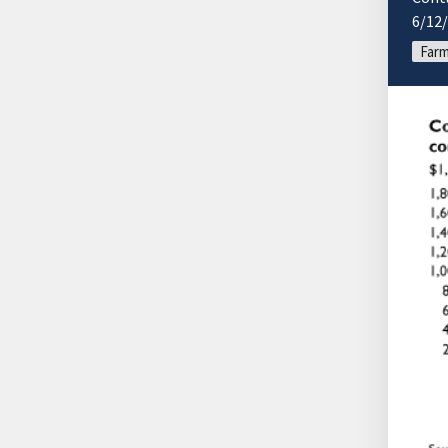
6/12
Far