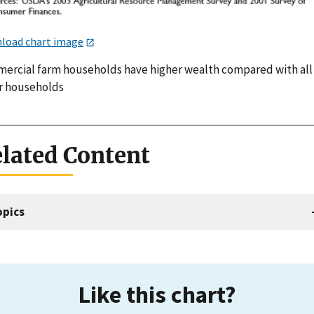
load chart image
ercial farm households have higher wealth compared with all
r households
lated Content
opics
Like this chart?