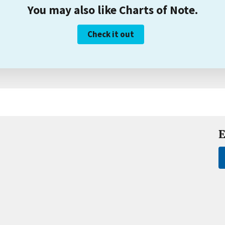
You may also like Charts of Note.
Check it out
E