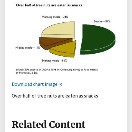
Download chart image
Over half of tree nuts are eaten as snacks
Related Content