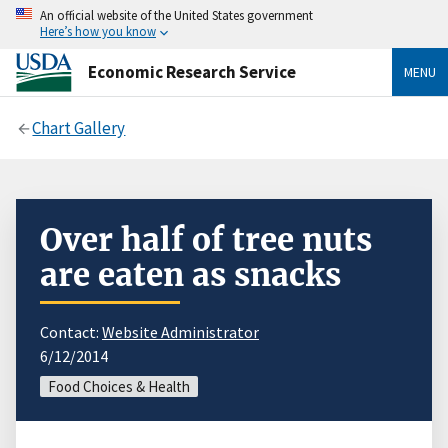
An official website of the United States government
Here’s how you know
Economic Research Service
MENU
Chart Gallery
Over half of tree nuts
are eaten as snacks
Contact:
Website Administrator
6/12/2014
Food Choices & Health