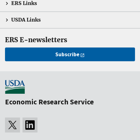
ERS Links
USDA Links
ERS E-newsletters
Subscribe
Economic Research Service