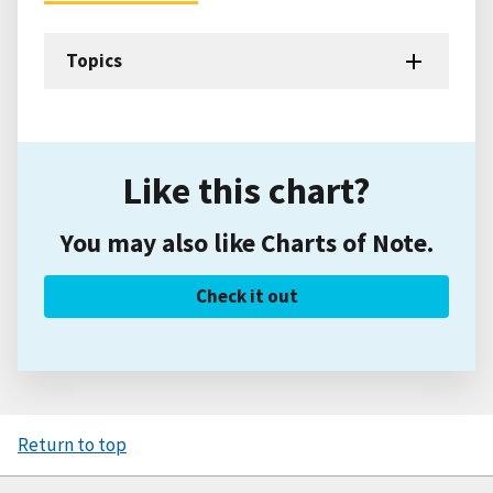
Topics
Like this chart?
You may also like Charts of Note.
Check it out
Return to top