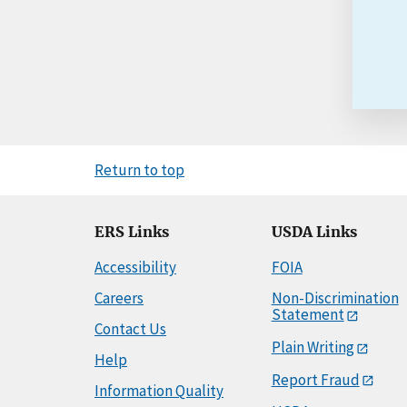
Return to top
ERS Links
USDA Links
Accessibility
FOIA
Careers
Non-Discrimination
Statement
Contact Us
Plain Writing
Help
Report Fraud
Information Quality