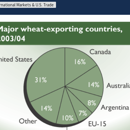
rnational Markets & U.S. Trade