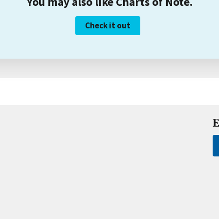
You may also like Charts of Note.
Check it out
E