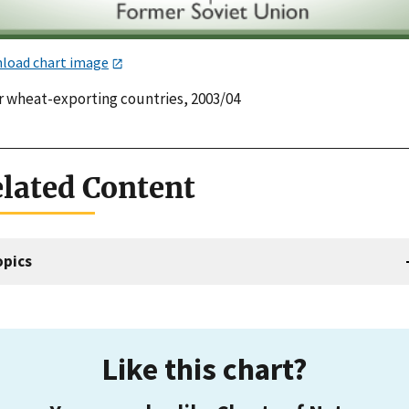
load chart image
r wheat-exporting countries, 2003/04
lated Content
opics
Like this chart?