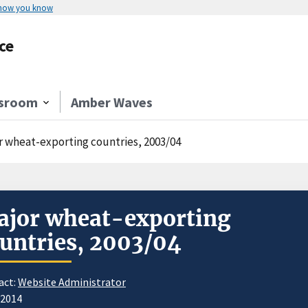
 how you know
ce
sroom
Amber Waves
r wheat-exporting countries, 2003/04
jor wheat-exporting
untries, 2003/04
act:
Website Administrator
/2014