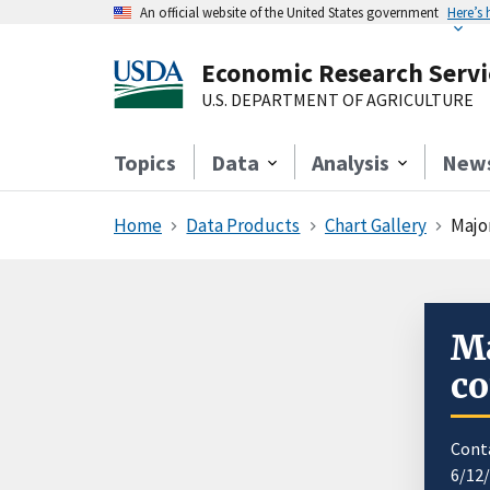
An official website of the United States government
Here’s
Economic Research Servi
U.S. DEPARTMENT OF AGRICULTURE
Topics
Data
Analysis
New
Home
Data Products
Chart Gallery
Majo
Ma
co
Cont
6/12