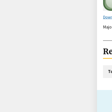
Down
Majo
Re
T