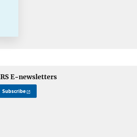
RS E-newsletters
Subscribe