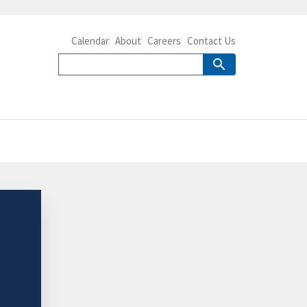
Calendar
About
Careers
Contact Us